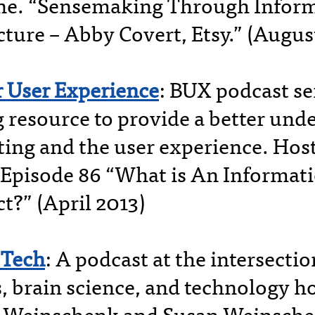
ne. “Sensemaking Through Infor
cture – Abby Covert, Etsy.” (Augus
r User Experience
: BUX podcast se
g resource to provide a better und
sting and the user experience. Hos
 Episode 86 “What is An Informat
t?” (April 2013)
Tech
: A podcast at the intersectio
 brain science, and technology h