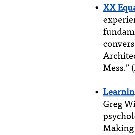
XX Equa
experie
fundame
convers
Archite
Mess.” 
Learnin
Greg Wi
psychol
Making 