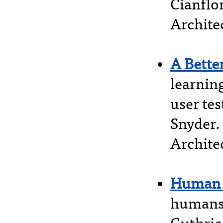
Cianflo
Archite
A Bette
learnin
user te
Snyder.
Architec
Human 
humans,