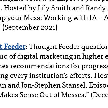
. Hosted by Lily Smith and Randy 
up your Mess: Working with IA – 
” (September 2021)
 Feeder
: Thought Feeder question
uo of digital marketing in higher
es recommendations for progres
g every institution’s efforts. Hos
 and Jon-Stephen Stansel. Episo
Makes Sense Out of Messes.” (Dec