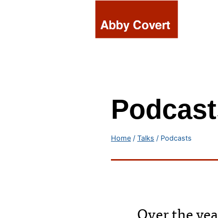
Skip
to
content
Podcast
Home
/
Talks
/
Podcasts
Over the yea