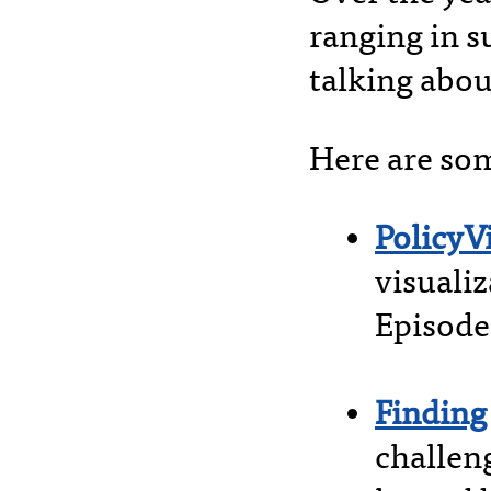
ranging in s
talking abou
Here are som
PolicyV
visuali
Episode
Finding
challen