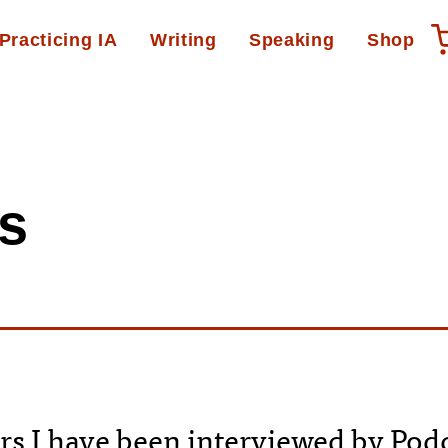
Practicing IA
Writing
Speaking
Shop
s
rs I have been interviewed by Pod