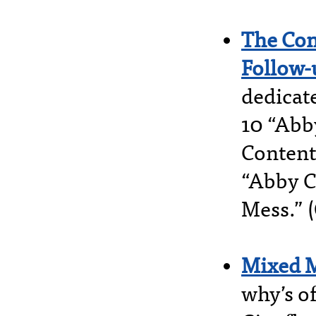
The Con
Follow-
dedicate
10 “Abb
Content
“Abby C
Mess.” 
Mixed 
why’s o