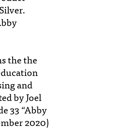
Silver.
Abby
s the the
 education
sing and
ted by Joel
de 33 “Abby
ember 2020)