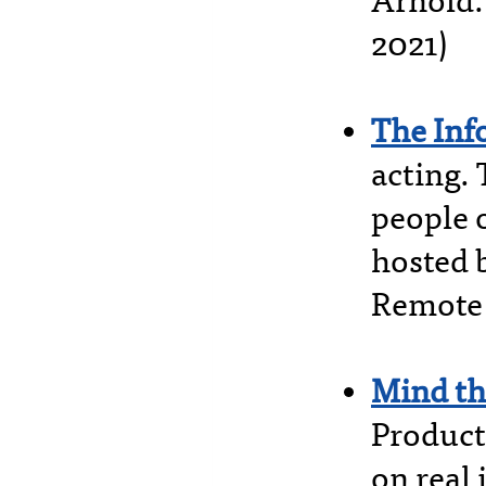
Arnold.
2021)
The Inf
acting.
people 
hosted 
Remote 
Mind th
Product
on real