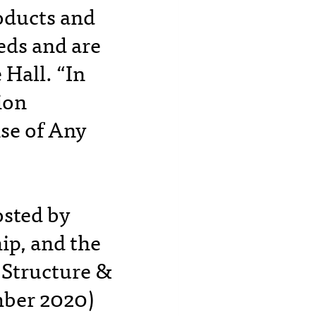
roducts and
eds and are
Hall. “In
ion
se of Any
osted by
ip, and the
 Structure &
mber 2020)