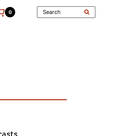
Search
0
casts