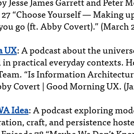
by Jesse James Garrett and Peter M
 27 “Choose Yourself — Making up
you go (ft. Abby Covert).” (March 
a UX
: A podcast about the univers
d in practical everyday contexts. 
Team. “Is Information Architectu
by Covert | Good Morning UX. (Ja
WA Idea
: A podcast exploring mod
ation, craft, and persistence host