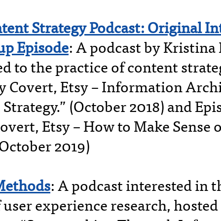
tent Strategy Podcast: Original I
up Episode
: A podcast by Kristina
d to the practice of content strat
y Covert, Etsy – Information Arch
 Strategy.” (October 2018) and Epi
overt, Etsy – How to Make Sense 
(October 2019)
Methods
: A podcast interested in 
f user experience research, hosted