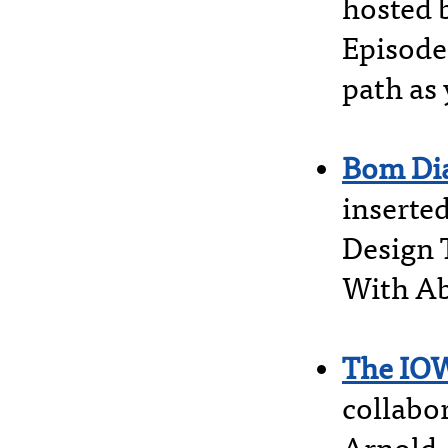
hosted 
Episode
path as 
Bom Di
inserte
Design 
With Ab
The IO
collabor