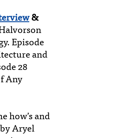
nterview
&
 Halvorson
egy. Episode
itecture and
sode 28
of Any
the how’s and
 by Aryel