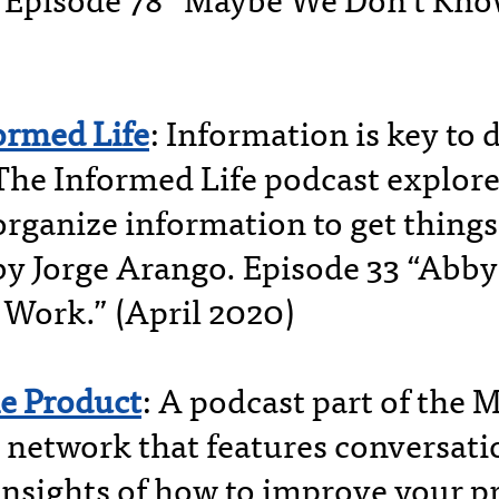
 Episode 78 “Maybe We Don’t Know
ormed Life
: Information is key to 
 The Informed Life podcast explor
organize information to get thing
by Jorge Arango. Episode 33 “Abby
Work.” (April 2020)
e Product
: A podcast part of the 
 network that features conversati
 insights of how to improve your p