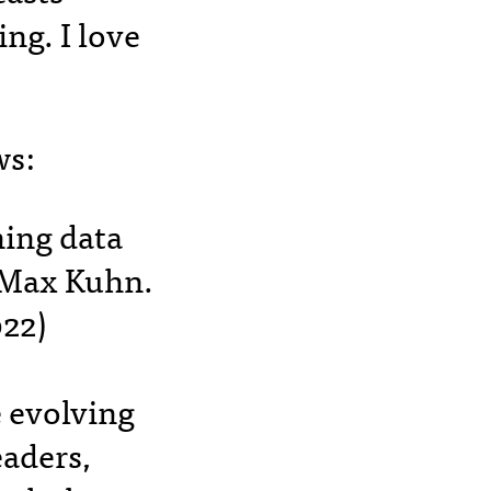
ng. I love
ws:
ning data
y Max Kuhn.
22)
e evolving
eaders,