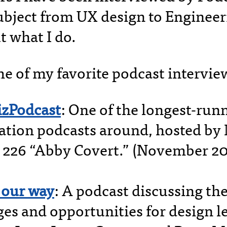
ubject from UX design to Engineeri
t what I do.
e of my favorite podcast intervie
izPodcast
: One of the longest-run
zation podcasts around, hosted b
 226 “Abby Covert.” (November 20
 our way
: A podcast discussing th
ges and opportunities for design l