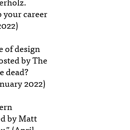
erholz.
 your career
2022)
e of design
Hosted by The
re dead?
nuary 2022)
ern
ed by Matt