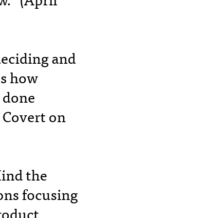
.” (April
deciding and
es how
s done
 Covert on
Mind the
ons focusing
roduct