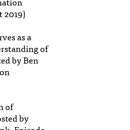
mation
t 2019)
rves as a
erstanding of
ted by Ben
ion
n of
osted by