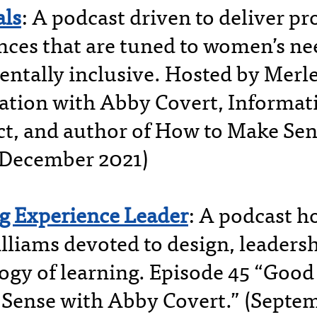
ls
: A podcast driven to deliver p
nces that are tuned to women’s ne
ntally inclusive. Hosted by Merle 
ation with Abby Covert, Informat
ct, and author of How to Make Sen
(December 2021)
g Experience Leader
: A podcast h
lliams devoted to design, leadersh
ogy of learning. Episode 45 “Good
Sense with Abby Covert.” (Septe