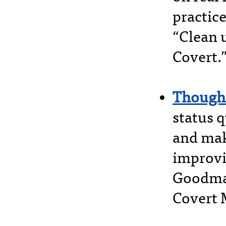
practice
“Clean 
Covert.
Thought
status q
and mak
improvin
Goodman
Covert 