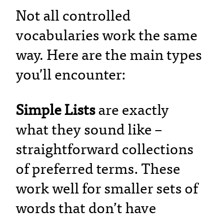
Not all controlled
vocabularies work the same
way. Here are the main types
you’ll encounter:
Simple Lists
are exactly
what they sound like –
straightforward collections
of preferred terms. These
work well for smaller sets of
words that don’t have