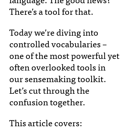
language. The good news?
There’s a tool for that.
Today we’re diving into
controlled vocabularies –
one of the most powerful yet
often overlooked tools in
our sensemaking toolkit.
Let’s cut through the
confusion together.
This article covers: