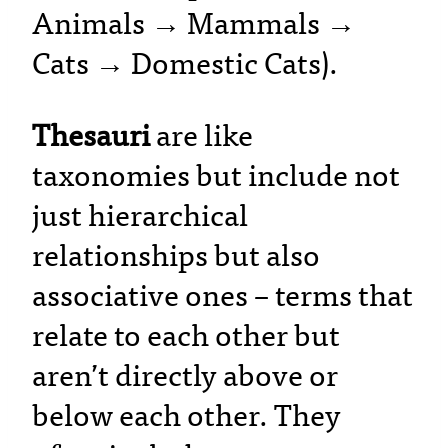
Animals → Mammals →
Cats → Domestic Cats).
Thesauri
are like
taxonomies but include not
just hierarchical
relationships but also
associative ones – terms that
relate to each other but
aren’t directly above or
below each other. They