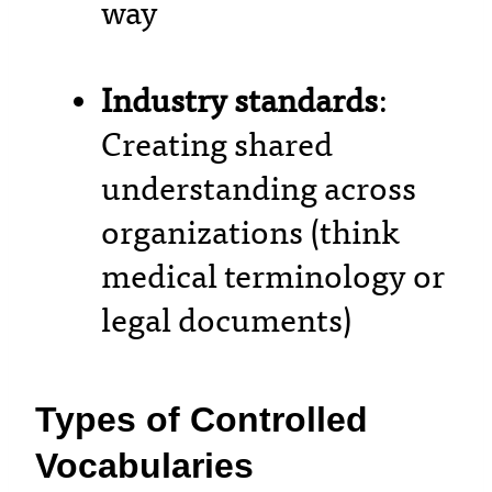
way
Industry standards
:
Creating shared
understanding across
organizations (think
medical terminology or
legal documents)
Types of Controlled
Vocabularies