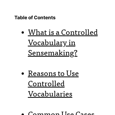
Table of Contents
What is a Controlled
Vocabulary in
Sensemaking?
Reasons to Use
Controlled
Vocabularies
Common Use Cases