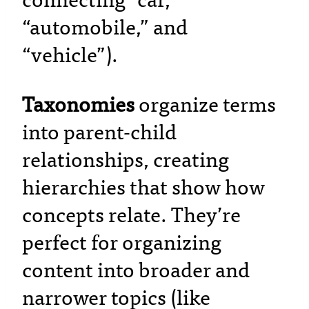
connecting “car,”
“automobile,” and
“vehicle”).
Taxonomies
organize terms
into parent-child
relationships, creating
hierarchies that show how
concepts relate. They’re
perfect for organizing
content into broader and
narrower topics (like