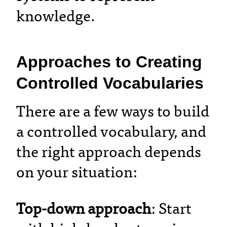
knowledge.
Approaches to Creating
Controlled Vocabularies
There are a few ways to build
a controlled vocabulary, and
the right approach depends
on your situation:
Top-down approach
: Start