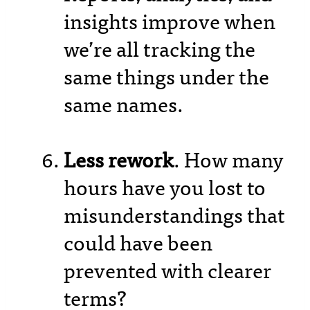
insights improve when
we’re all tracking the
same things under the
same names.
Less rework
. How many
hours have you lost to
misunderstandings that
could have been
prevented with clearer
terms?