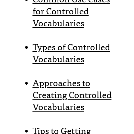
for Controlled
Vocabularies
Types of Controlled
Vocabularies
Approaches to
Creating Controlled
Vocabularies
Tips to Getting