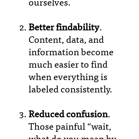
ourselves.
Better findability
.
Content, data, and
information become
much easier to find
when everything is
labeled consistently.
Reduced confusion
.
Those painful “wait,