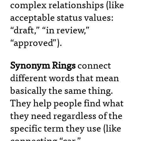
complex relationships (like
acceptable status values:
“draft,” “in review,”
“approved”).
Synonym Rings
connect
different words that mean
basically the same thing.
They help people find what
they need regardless of the
specific term they use (like