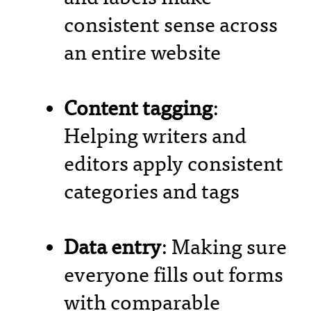
consistent sense across
an entire website
Content tagging
:
Helping writers and
editors apply consistent
categories and tags
Data entry
: Making sure
everyone fills out forms
with comparable