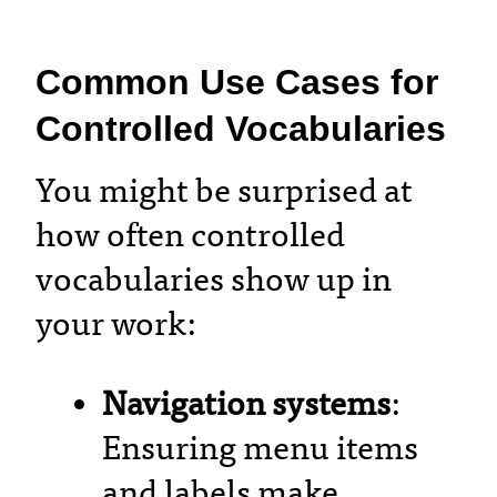
Common Use Cases for
Controlled Vocabularies
You might be surprised at
how often controlled
vocabularies show up in
your work:
Navigation systems
:
Ensuring menu items
and labels make