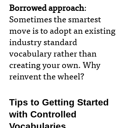
Borrowed approach
:
Sometimes the smartest
move is to adopt an existing
industry standard
vocabulary rather than
creating your own. Why
reinvent the wheel?
Tips to Getting Started
with Controlled
Vocabularies