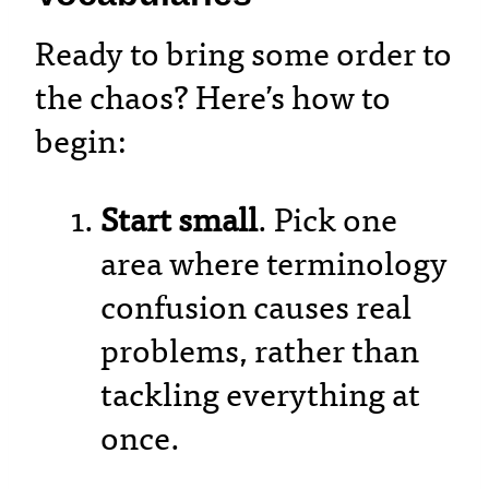
Ready to bring some order to
the chaos? Here’s how to
begin:
Start small
. Pick one
area where terminology
confusion causes real
problems, rather than
tackling everything at
once.