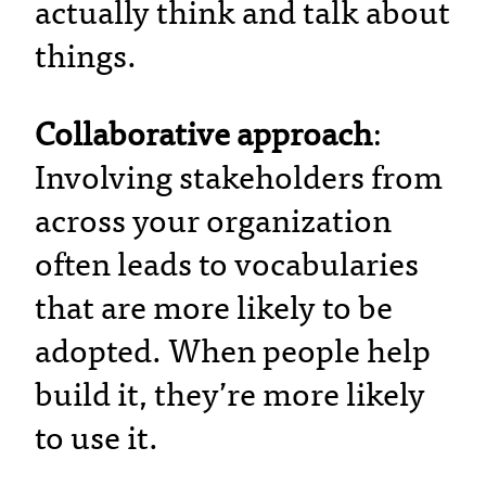
actually think and talk about
things.
Collaborative approach
:
Involving stakeholders from
across your organization
often leads to vocabularies
that are more likely to be
adopted. When people help
build it, they’re more likely
to use it.