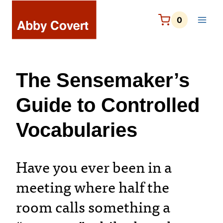
Skip
to
0
content
The Sensemaker’s
Guide to Controlled
Vocabularies
Have you ever been in a
meeting where half the
room calls something a