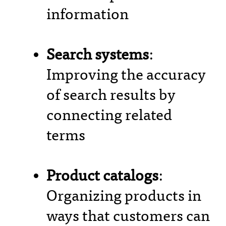
information
Search systems
:
Improving the accuracy
of search results by
connecting related
terms
Product catalogs
:
Organizing products in
ways that customers can