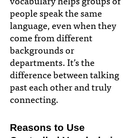
vocabulary helps groups of
people speak the same
language, even when they
come from different
backgrounds or
departments. It’s the
difference between talking
past each other and truly
connecting.
Reasons to Use