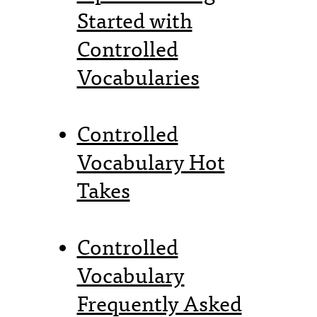
Started with
Controlled
Vocabularies
Controlled
Vocabulary Hot
Takes
Controlled
Vocabulary
Frequently Asked