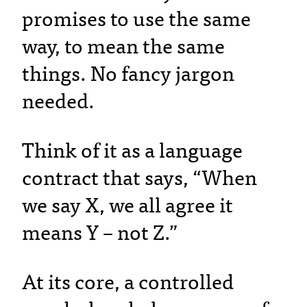
promises to use the same
way, to mean the same
things. No fancy jargon
needed.
Think of it as a language
contract that says, “When
we say X, we all agree it
means Y – not Z.”
At its core, a controlled