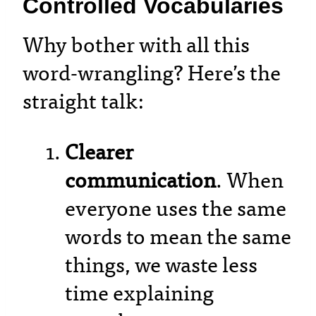
Controlled Vocabularies
Why bother with all this
word-wrangling? Here’s the
straight talk:
Clearer
communication
. When
everyone uses the same
words to mean the same
things, we waste less
time explaining