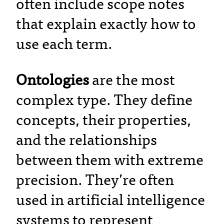
often include scope notes
that explain exactly how to
use each term.
Ontologies
are the most
complex type. They define
concepts, their properties,
and the relationships
between them with extreme
precision. They’re often
used in artificial intelligence
systems to represent