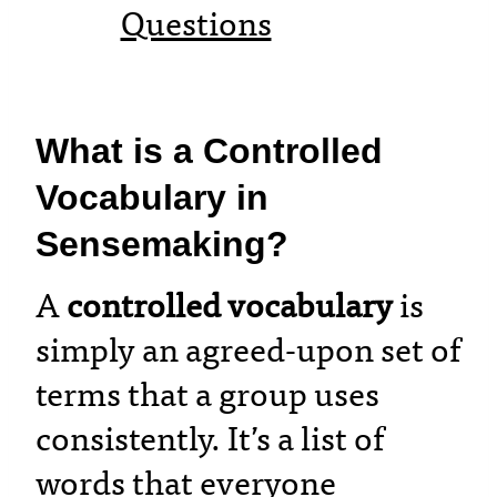
Questions
What is a Controlled
Vocabulary in
Sensemaking?
A
controlled vocabulary
is
simply an agreed-upon set of
terms that a group uses
consistently. It’s a list of
words that everyone