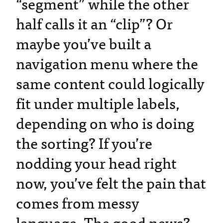
“segment” while the other
half calls it an “clip”? Or
maybe you’ve built a
navigation menu where the
same content could logically
fit under multiple labels,
depending on who is doing
the sorting? If you’re
nodding your head right
now, you’ve felt the pain that
comes from messy