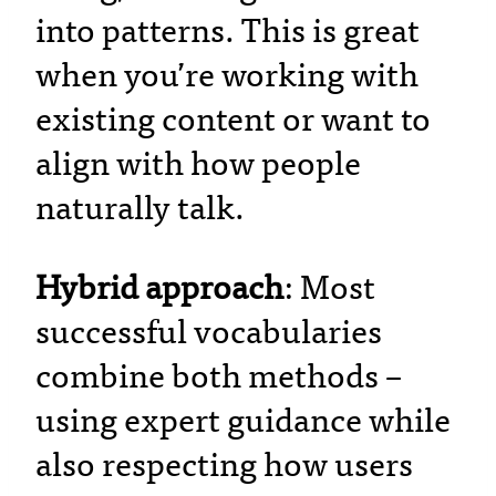
into patterns. This is great
when you’re working with
existing content or want to
align with how people
naturally talk.
Hybrid approach
: Most
successful vocabularies
combine both methods –
using expert guidance while
also respecting how users