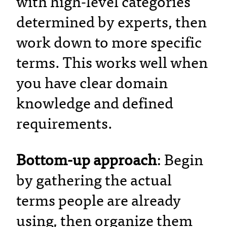
with high-level categories
determined by experts, then
work down to more specific
terms. This works well when
you have clear domain
knowledge and defined
requirements.
Bottom-up approach
: Begin
by gathering the actual
terms people are already
using, then organize them