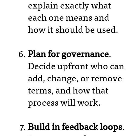
explain exactly what
each one means and
how it should be used.
Plan for governance
.
Decide upfront who can
add, change, or remove
terms, and how that
process will work.
Build in feedback loops
.