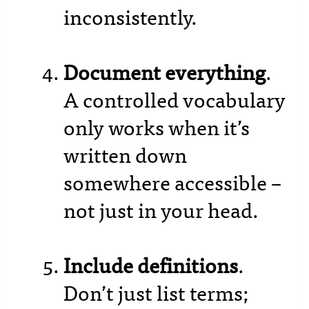
inconsistently.
Document everything
.
A controlled vocabulary
only works when it’s
written down
somewhere accessible –
not just in your head.
Include definitions
.
Don’t just list terms;