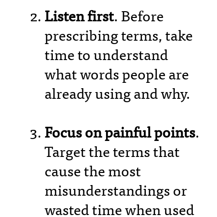
Listen first
. Before
prescribing terms, take
time to understand
what words people are
already using and why.
Focus on painful points
.
Target the terms that
cause the most
misunderstandings or
wasted time when used