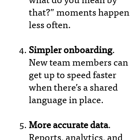
what do you mean by
that?” moments happen
less often.
Simpler onboarding
.
New team members can
get up to speed faster
when there’s a shared
language in place.
More accurate data
.
Reports, analytics, and