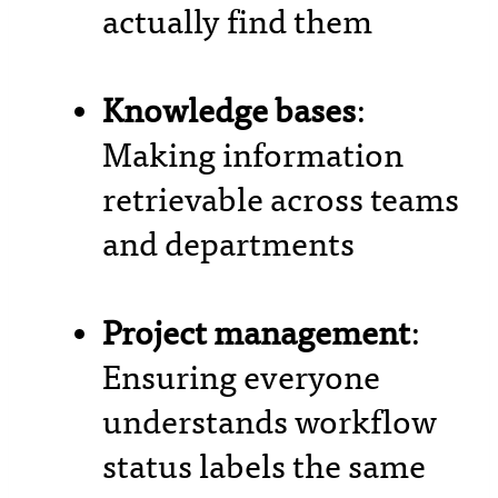
actually find them
Knowledge bases
:
Making information
retrievable across teams
and departments
Project management
:
Ensuring everyone
understands workflow
status labels the same