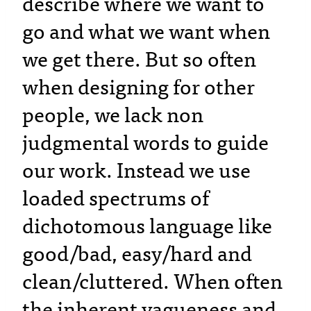
describe where we want to
go and what we want when
we get there. But so often
when designing for other
people, we lack non
judgmental words to guide
our work. Instead we use
loaded spectrums of
dichotomous language like
good/bad, easy/hard and
clean/cluttered. When often
the inherent vagueness and