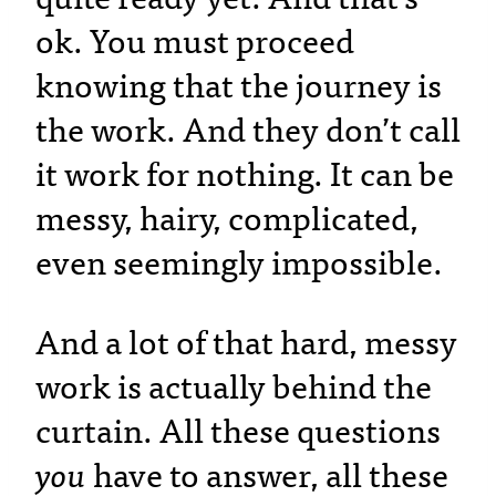
ok. You must proceed
knowing that the journey is
the work. And they don’t call
it work for nothing. It can be
messy, hairy, complicated,
even seemingly impossible.
And a lot of that hard, messy
work is actually behind the
curtain. All these questions
you
have to answer, all these