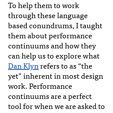
To help them to work
through these language
based conundrums, I taught
them about performance
continuums and how they
can help us to explore what
Dan Klyn
refers to as “the
yet” inherent in most design
work. Performance
continuums are a perfect
tool for when we are asked to