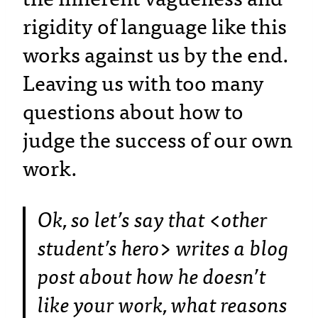
rigidity of language like this
works against us by the end.
Leaving us with too many
questions about how to
judge the success of our own
work.
Ok, so let’s say that <other
student’s hero> writes a blog
post about how he doesn’t
like your work, what reasons