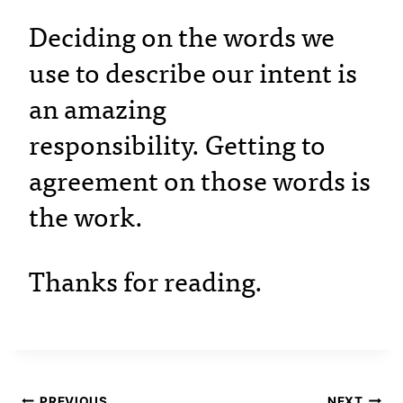
Deciding on the words we
use to describe our intent is
an amazing
responsibility. Getting to
agreement on those words is
the work.
Thanks for reading.
PREVIOUS
NEXT