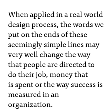
When applied in a real world
design process, the words we
put on the ends of these
seemingly simple lines may
very well change the way
that people are directed to
do their job, money that
is spent or the way success is
measured in an
organization.