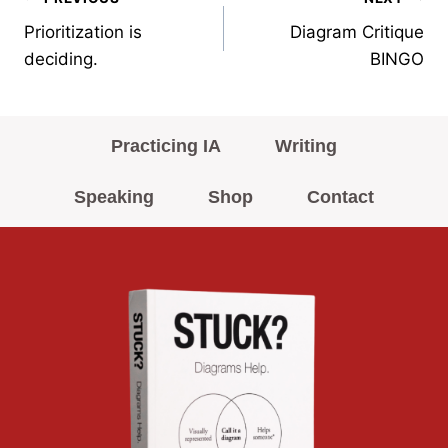
Post
Prioritization is
Diagram Critique
navigation
deciding.
BINGO
Practicing IA
Writing
Speaking
Shop
Contact