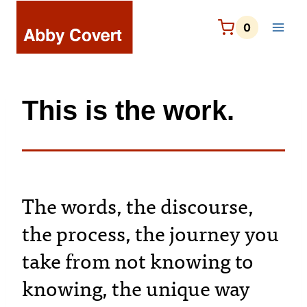
Skip
to
0
content
This is the work.
The words, the discourse,
the process, the journey you
take from not knowing to
knowing, the unique way