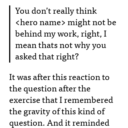
You don’t really think
<hero name> might not be
behind my work, right, I
mean thats not why you
asked that right?
It was after this reaction to
the question after the
exercise that I remembered
the gravity of this kind of
question. And it reminded