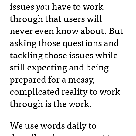
issues
you
have to work
through that users will
never even know about. But
asking those questions and
tackling those issues while
still expecting and being
prepared for a messy,
complicated reality to work
through is the work.
We use words daily to