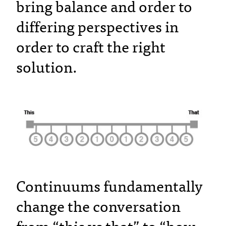
bring balance and order to
differing perspectives in
order to craft the right
solution.
Continuums fundamentally
change the conversation