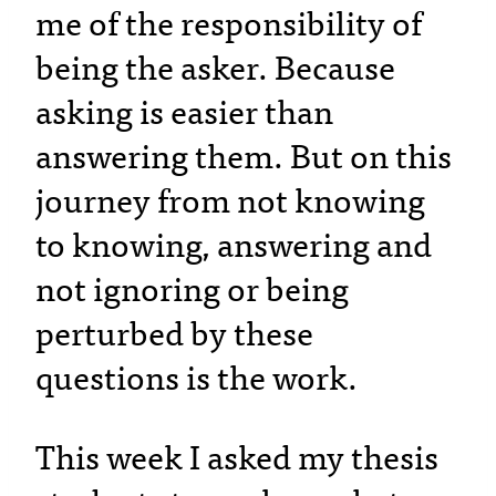
me of the responsibility of
being the asker. Because
asking is easier than
answering them. But on this
journey from not knowing
to knowing, answering and
not ignoring or being
perturbed by these
questions is the work.
This week I asked my thesis