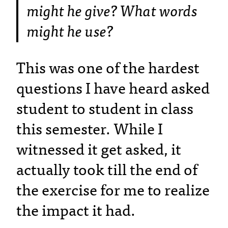
might he give? What words
might he use?
This was one of the hardest
questions I have heard asked
student to student in class
this semester. While I
witnessed it get asked, it
actually took till the end of
the exercise for me to realize
the impact it had.