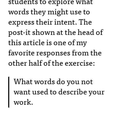
students to explore what
words they might use to
express their intent. The
post-it shown at the head of
this article is one of my
favorite responses from the
other half of the exercise:
What words do you not
want used to describe your
work.