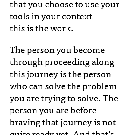
that you choose to use your
tools in your context —
this is the work.
The person you become
through proceeding along
this journey is the person
who can solve the problem
you are trying to solve. The
person you are before
braving that journey is not
quite ready yet. And that’s