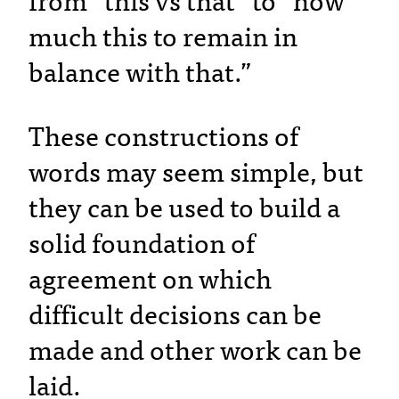
from “this vs that” to “how
much this to remain in
balance with that.”
These constructions of
words may seem simple, but
they can be used to build a
solid foundation of
agreement on which
difficult decisions can be
made and other work can be
laid.