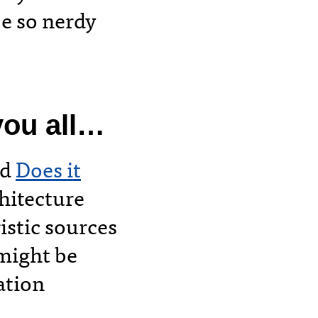
be so nerdy
ou all
…
ed
Does it
hitecture
istic sources
 might be
ation