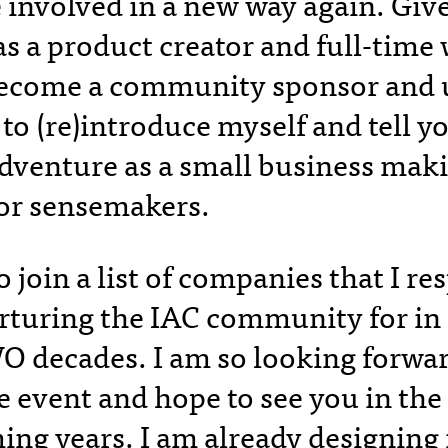
 involved in a new way again. Gi
s a product creator and full-time w
become a community sponsor and u
to (re)introduce myself and tell yo
dventure as a small business mak
for sensemakers.
 join a list of companies that I re
rturing the IAC community for in
 decades. I am so looking forward
e event and hope to see you in the 
ing years. I am already designin