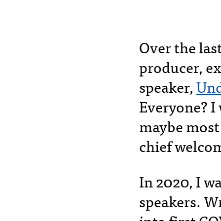
Over the las
producer, ex
speaker,
Und
Everyone? I 
maybe most 
chief welco
In 2020, I wa
speakers. Wr