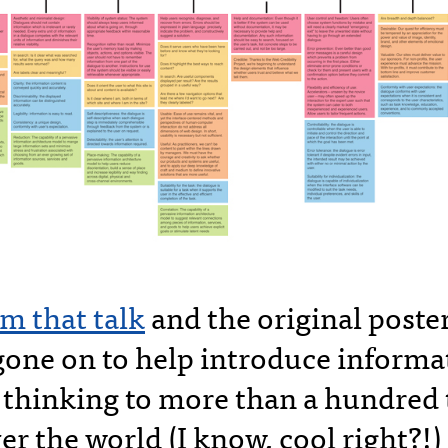
m that talk
and the original post
gone on to help introduce informa
e thinking to more than a hundred
er the world (I know, cool right?!)