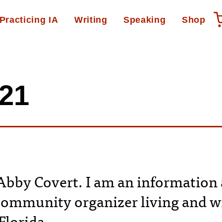
Practicing IA
Writing
Speaking
Shop
C21
bby Covert. I am an information 
community organizer living and wr