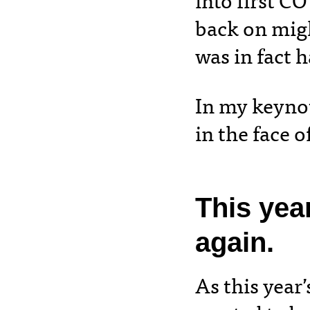
into first C
back on migh
was in fact 
In my keynot
in the face 
This yea
again.
As this year