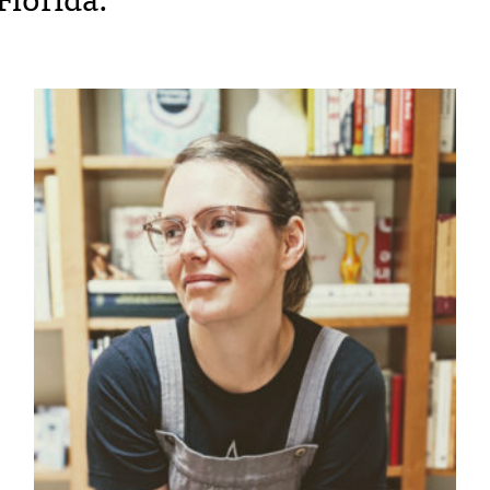
Florida.