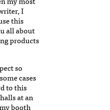
ven my most
riter, I
se this
u all about
ing products
spect so
 some cases
 to this
halls at an
g my booth