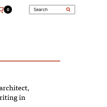
Search
0
architect,
iting in