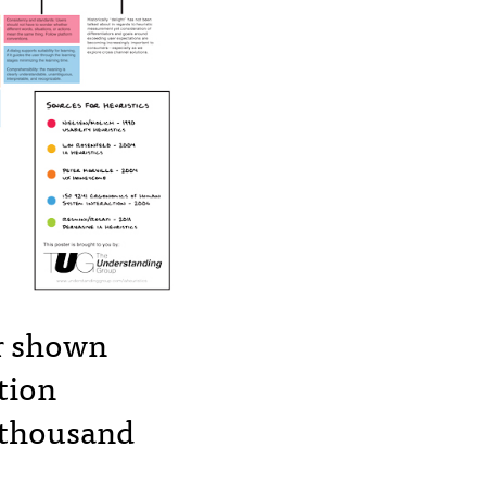
er shown
tion
 thousand