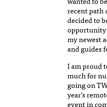
wanted to be
recent path a
decided to 
opportunity 
my newest a
and guides 
I am proud to
much for nu
going on TWO
year’s remot
event in com