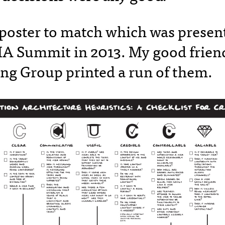
 poster to match which was present
 IA Summit in 2013. My good friend
ng Group printed a run of them.