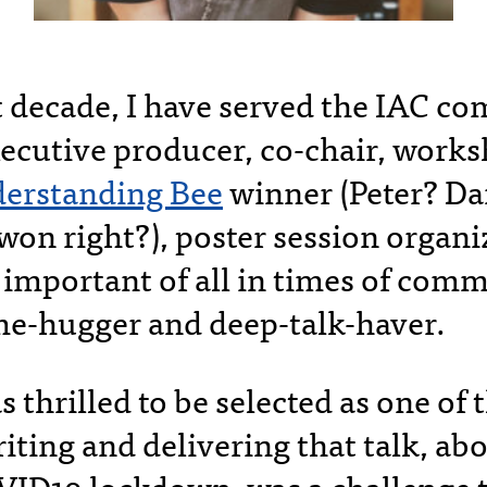
t decade, I have served the IAC c
ecutive producer, co-chair, works
erstanding Bee
winner (Peter? D
won right?), poster session organi
important of all in times of com
me-hugger and deep-talk-haver.
s thrilled to be selected as one of
iting and delivering that talk, ab