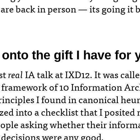
are back in person — its going it 
nto the gift I have for y
rst
real
IA talk at IXD12. It was call
framework of 10 Information Arc
rinciples I found in canonical heur
zed into a checklist that I posited
eople asking whether their inform
 decisions were any good
.