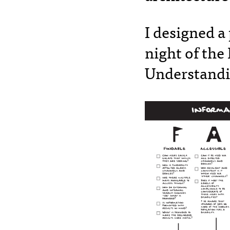
I designed a
night of the
Understandi