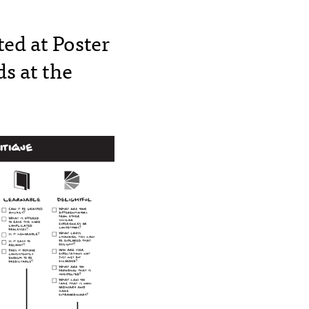
ed at Poster
s at the