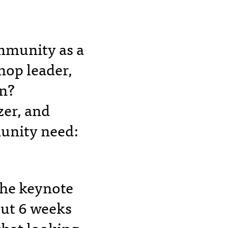
ommunity as a
hop leader,
an?
zer, and
munity need:
 the keynote
out 6 weeks