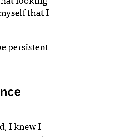
that looking
yself that I
be persistent
once
d, I knew I