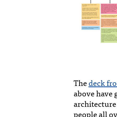
The
deck fro
above have 
architectur
people all ov