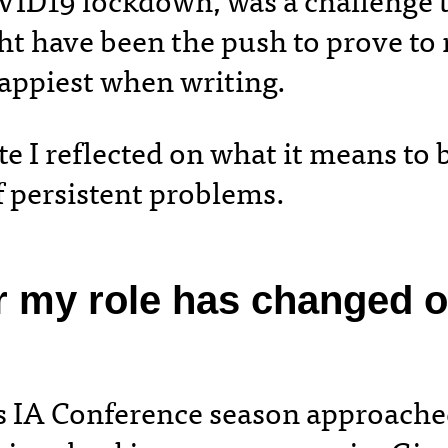
OVID19 lockdown, was a challenge 
t have been the push to prove to m
happiest when writing.
e I reflected on what it means to 
of persistent problems.
r my role has changed 
’s IA Conference season approache