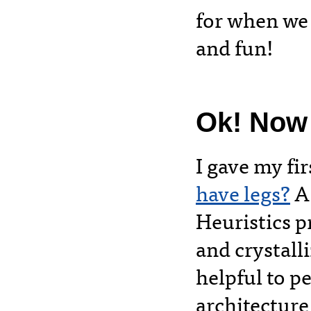
for when we 
and fun!
Ok! Now o
I gave my fi
have legs?
A 
Heuristics p
and crystalli
helpful to p
architecture