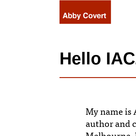
Skip
to
content
Hello IA
My name is A
author and 