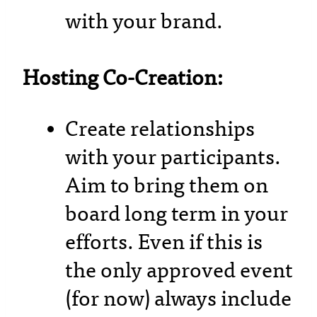
with your brand.
Hosting Co-Creation:
Create relationships
with your participants.
Aim to bring them on
board long term in your
efforts. Even if this is
the only approved event
(for now) always include