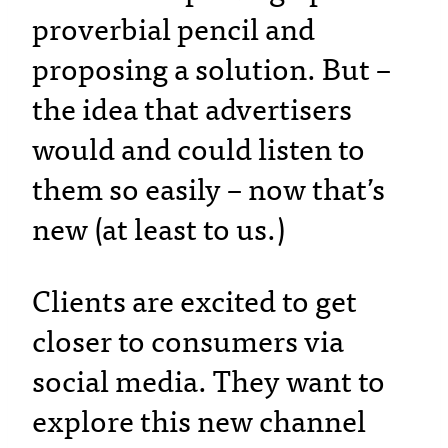
proverbial pencil and
proposing a solution. But –
the idea that advertisers
would and could listen to
them so easily – now that’s
new (at least to us.)
Clients are excited to get
closer to consumers via
social media. They want to
explore this new channel