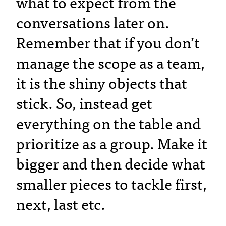
what to expect from the
conversations later on.
Remember that if you don’t
manage the scope as a team,
it is the shiny objects that
stick. So, instead get
everything on the table and
prioritize as a group. Make it
bigger and then decide what
smaller pieces to tackle first,
next, last etc.