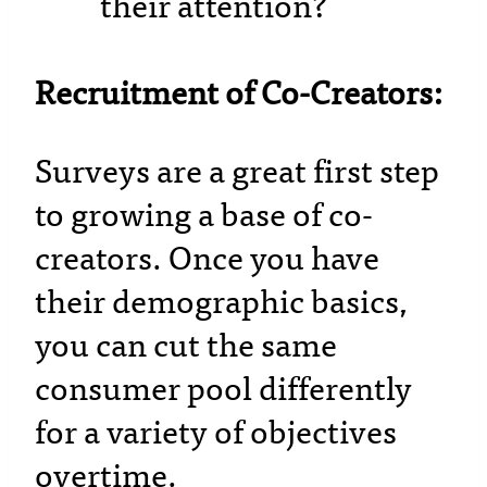
their attention?
Recruitment of Co-Creators:
Surveys are a great first step
to growing a base of co-
creators. Once you have
their demographic basics,
you can cut the same
consumer pool differently
for a variety of objectives
overtime.