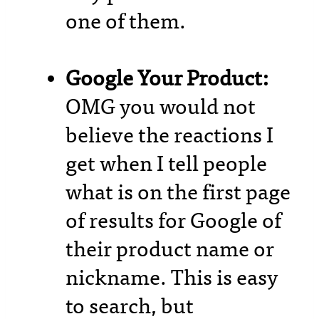
one of them.
Google Your Product:
OMG you would not
believe the reactions I
get when I tell people
what is on the first page
of results for Google of
their product name or
nickname. This is easy
to search, but