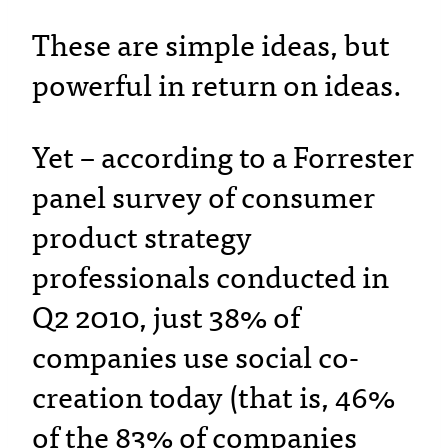
These are simple ideas, but
powerful in return on ideas.
Yet – according to a Forrester
panel survey of consumer
product strategy
professionals conducted in
Q2 2010, just 38% of
companies use social co-
creation today (that is, 46%
of the 83% of companies