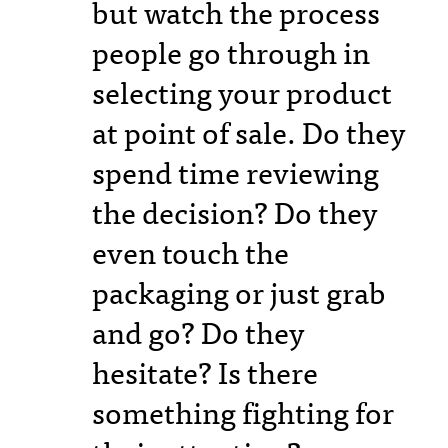
but watch the process
people go through in
selecting your product
at point of sale. Do they
spend time reviewing
the decision? Do they
even touch the
packaging or just grab
and go? Do they
hesitate? Is there
something fighting for