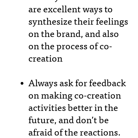
are excellent ways to
synthesize their feelings
on the brand, and also
on the process of co-
creation
Always ask for feedback
on making co-creation
activities better in the
future, and don’t be
afraid of the reactions.