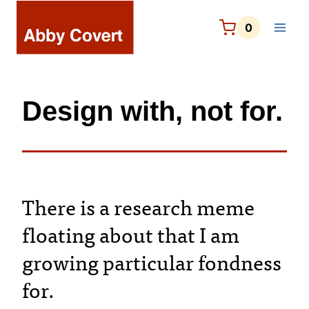
Skip
to
0
content
Design with, not for.
There is a research meme
floating about that I am
growing particular fondness
for.