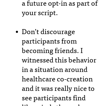
a future opt-in as part of
your script.
Don’t discourage
participants from
becoming friends. I
witnessed this behavior
in a situation around
healthcare co-creation
and it was really nice to
see participants find