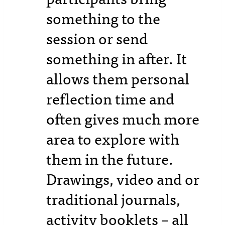
something to the
session or send
something in after. It
allows them personal
reflection time and
often gives much more
area to explore with
them in the future.
Drawings, video and or
traditional journals,
activity booklets – all