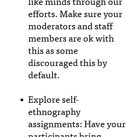
like minds through our
efforts. Make sure your
moderators and staff
members are ok with
this as some
discouraged this by
default.
Explore self-
ethnography
assignments: Have your
participants bring