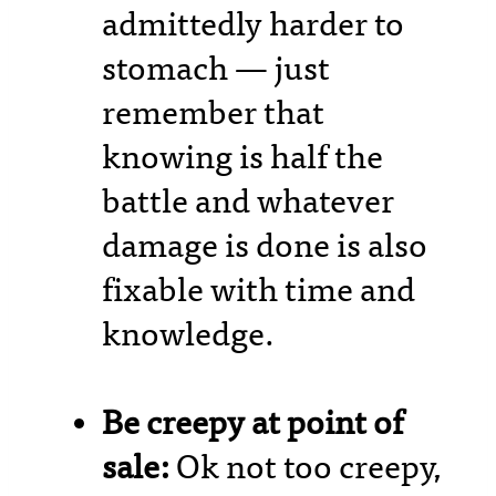
admittedly harder to
stomach — just
remember that
knowing is half the
battle and whatever
damage is done is also
fixable with time and
knowledge.
Be creepy at point of
sale:
Ok not too creepy,