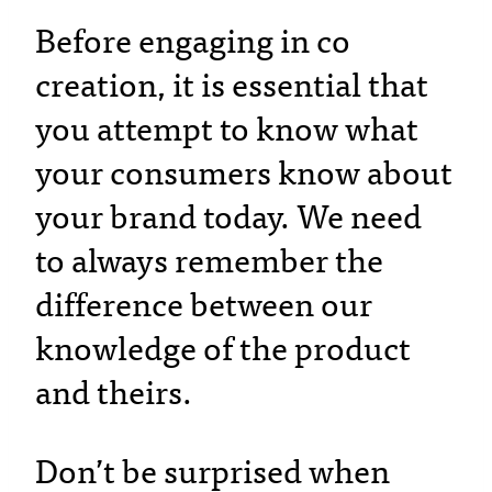
Before engaging in co
creation, it is essential that
you attempt to know what
your consumers know about
your brand today. We need
to always remember the
difference between our
knowledge of the product
and theirs.
Don’t be surprised when