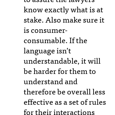
know exactly what is at
stake. Also make sure it
is consumer-
consumable. If the
language isn’t
understandable, it will
be harder for them to
understand and
therefore be overall less
effective as a set of rules
for their interactions