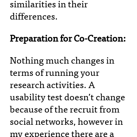
similarities in their
differences.
Preparation for Co-Creation:
Nothing much changes in
terms of running your
research activities. A
usability test doesn’t change
because of the recruit from
social networks, however in
my experience there are a