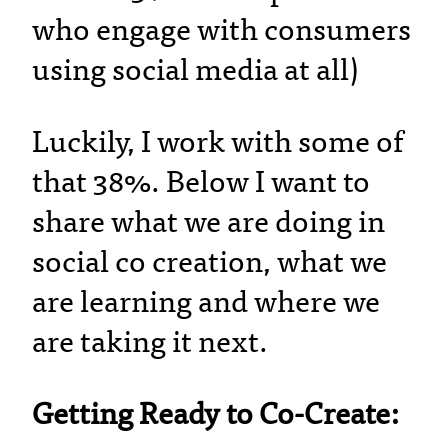
who engage with consumers
using social media at all)
Luckily, I work with some of
that 38%. Below I want to
share what we are doing in
social co creation, what we
are learning and where we
are taking it next.
Getting Ready to Co-Create: