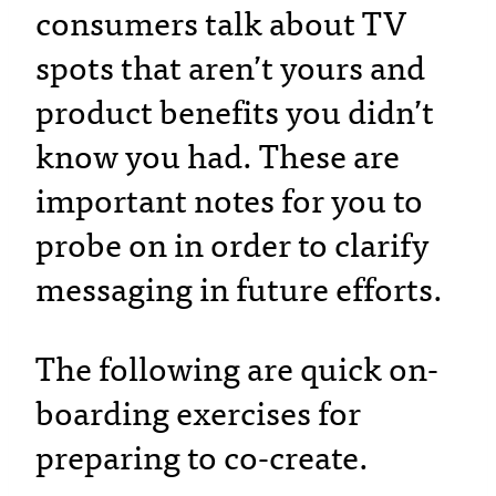
consumers talk about TV
spots that aren’t yours and
product benefits you didn’t
know you had. These are
important notes for you to
probe on in order to clarify
messaging in future efforts.
The following are quick on-
boarding exercises for
preparing to co-create.