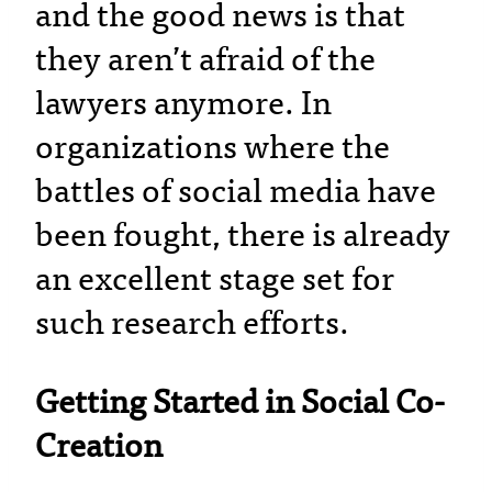
and the good news is that
they aren’t afraid of the
lawyers anymore. In
organizations where the
battles of social media have
been fought, there is already
an excellent stage set for
such research efforts.
Getting Started in Social Co-
Creation