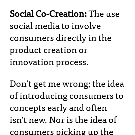
Social Co-Creation:
The use
social media to involve
consumers directly in the
product creation or
innovation process.
Don’t get me wrong; the idea
of introducing consumers to
concepts early and often
isn’t new. Nor is the idea of
consumers picking up the