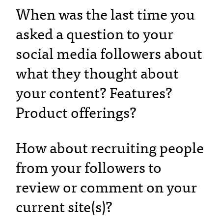
When was the last time you
asked a question to your
social media followers about
what they thought about
your content? Features?
Product offerings?
How about recruiting people
from your followers to
review or comment on your
current site(s)?