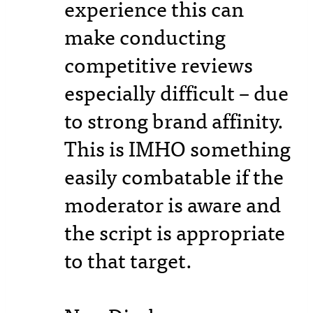
experience this can
make conducting
competitive reviews
especially difficult – due
to strong brand affinity.
This is IMHO something
easily combatable if the
moderator is aware and
the script is appropriate
to that target.