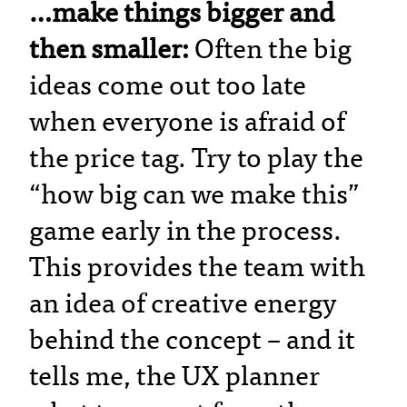
…make things bigger and
then smaller:
Often the big
ideas come out too late
when everyone is afraid of
the price tag. Try to play the
“how big can we make this”
game early in the process.
This provides the team with
an idea of creative energy
behind the concept – and it
tells me, the UX planner