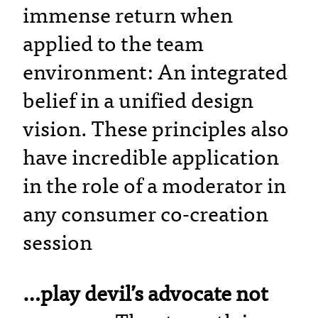
immense return when
applied to the team
environment: An integrated
belief in a unified design
vision. These principles also
have incredible application
in the role of a moderator in
any consumer co-creation
session
…play devil’s advocate not