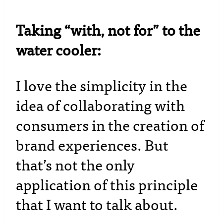
Taking “with, not for” to the
water cooler:
I love the simplicity in the
idea of collaborating with
consumers in the creation of
brand experiences. But
that’s not the only
application of this principle
that I want to talk about.