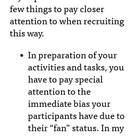
few things to pay closer
attention to when recruiting
this way.
In preparation of your
activities and tasks, you
have to pay special
attention to the
immediate bias your
participants have due to
their “fan” status. In my