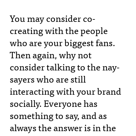
You may consider co-
creating with the people
who are your biggest fans.
Then again, why not
consider talking to the nay-
sayers who are still
interacting with your brand
socially. Everyone has
something to say, and as
always the answer is in the