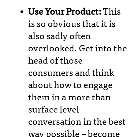
Use Your Product:
This
is so obvious that it is
also sadly often
overlooked. Get into the
head of those
consumers and think
about how to engage
them in a more than
surface level
conversation in the best
way possible – become