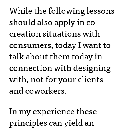
While the following lessons
should also apply in co-
creation situations with
consumers, today I want to
talk about them today in
connection with designing
with, not for your clients
and coworkers.
In my experience these
principles can yield an