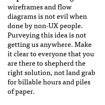
wireframes and flow
diagrams is not evil when
done by non-UX people.
Purveying this idea is not
getting us anywhere. Make
it clear to everyone that you
are there to shepherd the
right solution, not land grab
for billable hours and piles
of paper.