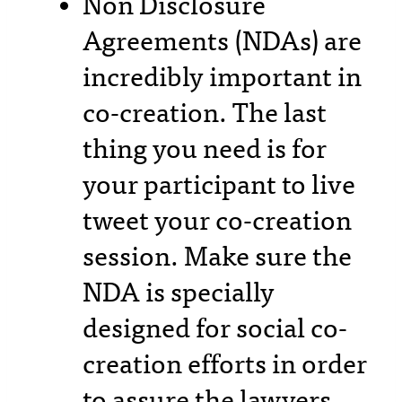
Non Disclosure
Agreements (NDAs) are
incredibly important in
co-creation. The last
thing you need is for
your participant to live
tweet your co-creation
session. Make sure the
NDA is specially
designed for social co-
creation efforts in order
to assure the lawyers