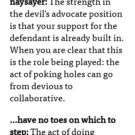
naysayer:
The strength in
the devil’s advocate position
is that your support for the
defendant is already built in.
When you are clear that this
is the role being played: the
act of poking holes can go
from devious to
collaborative.
…have no toes on which to
step:
The act of doing