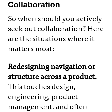
Collaboration
So when should you actively
seek out collaboration? Here
are the situations where it
matters most:
Redesigning navigation or
structure across a product.
This touches design,
engineering, product
management, and often