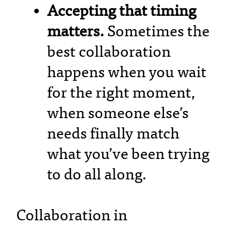
Accepting that timing
matters.
Sometimes the
best collaboration
happens when you wait
for the right moment,
when someone else’s
needs finally match
what you’ve been trying
to do all along.
Collaboration in