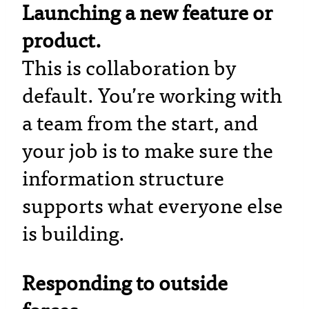
Launching a new feature or
product.
This is collaboration by
default. You’re working with
a team from the start, and
your job is to make sure the
information structure
supports what everyone else
is building.
Responding to outside