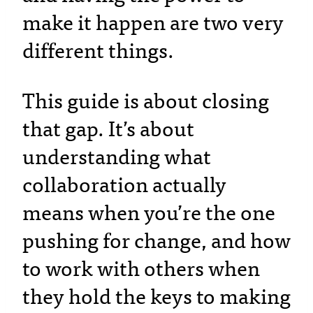
make it happen are two very
different things.
This guide is about closing
that gap. It’s about
understanding what
collaboration actually
means when you’re the one
pushing for change, and how
to work with others when
they hold the keys to making