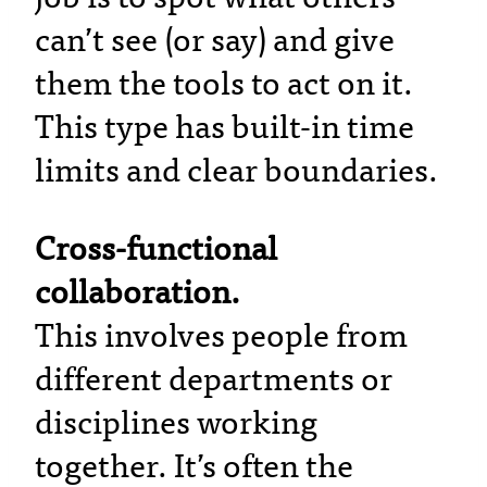
can’t see (or say) and give
them the tools to act on it.
This type has built-in time
limits and clear boundaries.
Cross-functional
collaboration.
This involves people from
different departments or
disciplines working
together. It’s often the