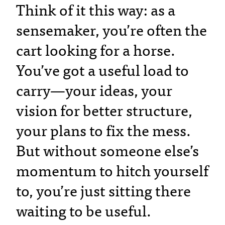
Think of it this way: as a
sensemaker, you’re often the
cart looking for a horse.
You’ve got a useful load to
carry—your ideas, your
vision for better structure,
your plans to fix the mess.
But without someone else’s
momentum to hitch yourself
to, you’re just sitting there
waiting to be useful.