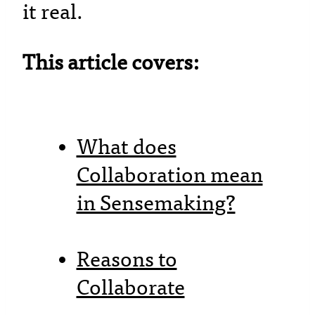
it real.
This article covers:
What does
Collaboration mean
in Sensemaking?
Reasons to
Collaborate