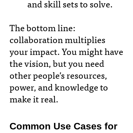
and skill sets to solve.
The bottom line:
collaboration multiplies
your impact. You might have
the vision, but you need
other people’s resources,
power, and knowledge to
make it real.
Common Use Cases for