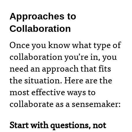
Approaches to
Collaboration
Once you know what type of
collaboration you’re in, you
need an approach that fits
the situation. Here are the
most effective ways to
collaborate as a sensemaker:
Start with questions, not