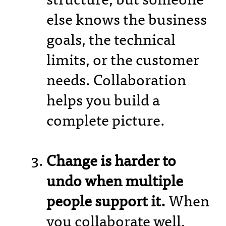
else knows the business
goals, the technical
limits, or the customer
needs. Collaboration
helps you build a
complete picture.
Change is harder to
undo when multiple
people support it.
When
you collaborate well,