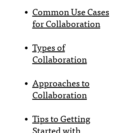
Common Use Cases
for Collaboration
Types of
Collaboration
Approaches to
Collaboration
Tips to Getting
Started with