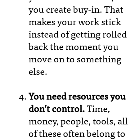
you create buy-in. That
makes your work stick
instead of getting rolled
back the moment you
move on to something
else.
You need resources you
don’t control.
Time,
money, people, tools, all
of these often belong to