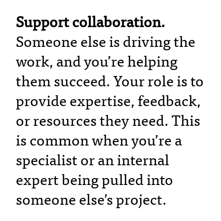
Support collaboration.
Someone else is driving the
work, and you’re helping
them succeed. Your role is to
provide expertise, feedback,
or resources they need. This
is common when you’re a
specialist or an internal
expert being pulled into
someone else’s project.