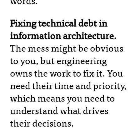
words.
Fixing technical debt in
information architecture.
The mess might be obvious
to you, but engineering
owns the work to fix it. You
need their time and priority,
which means you need to
understand what drives
their decisions.