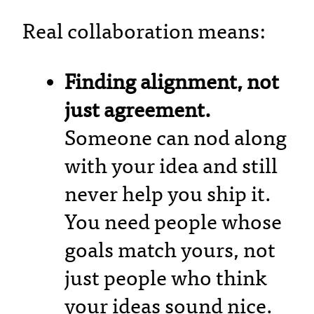
Real collaboration means:
Finding alignment, not
just agreement.
Someone can nod along
with your idea and still
never help you ship it.
You need people whose
goals match yours, not
just people who think
your ideas sound nice.