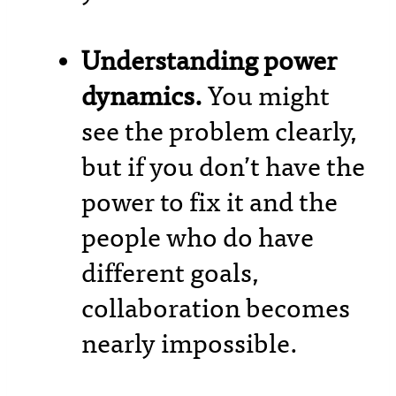
Understanding power
dynamics.
You might
see the problem clearly,
but if you don’t have the
power to fix it and the
people who do have
different goals,
collaboration becomes
nearly impossible.