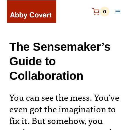
Skip
to
0
content
The Sensemaker’s
Guide to
Collaboration
You can see the mess. You’ve
even got the imagination to
fix it. But somehow, you