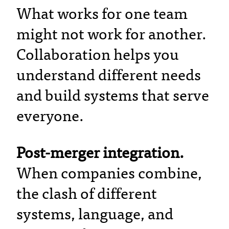
What works for one team
might not work for another.
Collaboration helps you
understand different needs
and build systems that serve
everyone.
Post-merger integration.
When companies combine,
the clash of different
systems, language, and