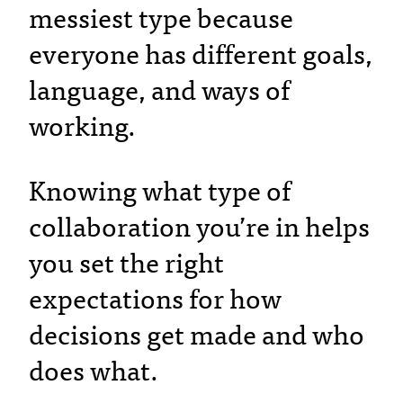
messiest type because
everyone has different goals,
language, and ways of
working.
Knowing what type of
collaboration you’re in helps
you set the right
expectations for how
decisions get made and who
does what.