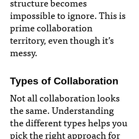
structure becomes
impossible to ignore. This is
prime collaboration
territory, even though it’s
messy.
Types of Collaboration
Not all collaboration looks
the same. Understanding
the different types helps you
pick the right approach for