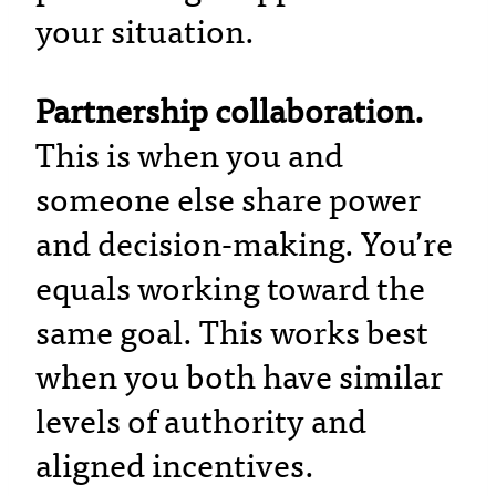
your situation.
Partnership collaboration.
This is when you and
someone else share power
and decision-making. You’re
equals working toward the
same goal. This works best
when you both have similar
levels of authority and
aligned incentives.