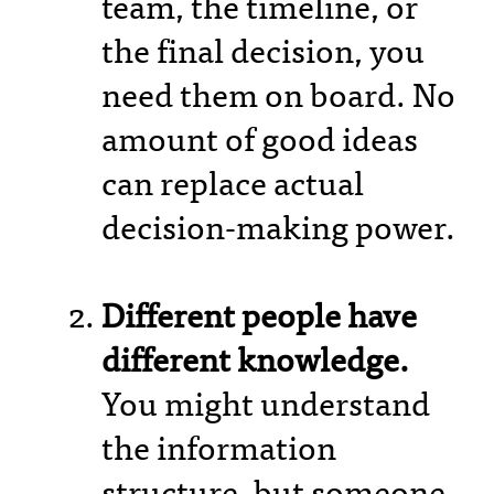
team, the timeline, or
the final decision, you
need them on board. No
amount of good ideas
can replace actual
decision-making power.
Different people have
different knowledge.
You might understand
the information
structure, but someone