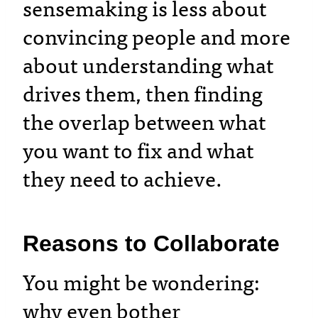
sensemaking is less about
convincing people and more
about understanding what
drives them, then finding
the overlap between what
you want to fix and what
they need to achieve.
Reasons to Collaborate
You might be wondering:
why even bother