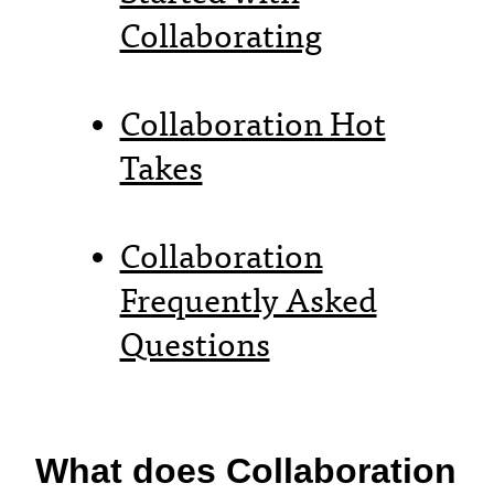
Collaborating
Collaboration Hot
Takes
Collaboration
Frequently Asked
Questions
What does Collaboration