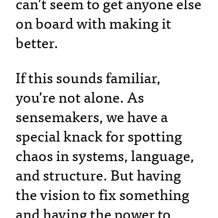
can’t seem to get anyone else
on board with making it
better.
If this sounds familiar,
you’re not alone. As
sensemakers, we have a
special knack for spotting
chaos in systems, language,
and structure. But having
the vision to fix something
and having the power to