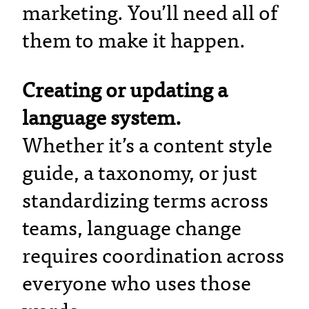
marketing. You’ll need all of
them to make it happen.
Creating or updating a
language system.
Whether it’s a content style
guide, a taxonomy, or just
standardizing terms across
teams, language change
requires coordination across
everyone who uses those