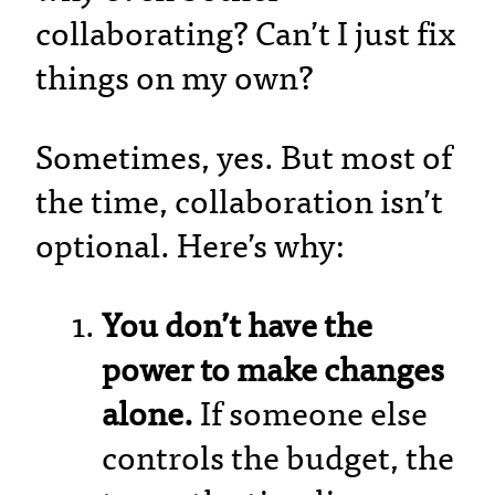
collaborating? Can’t I just fix
things on my own?
Sometimes, yes. But most of
the time, collaboration isn’t
optional. Here’s why:
You don’t have the
power to make changes
alone.
If someone else
controls the budget, the