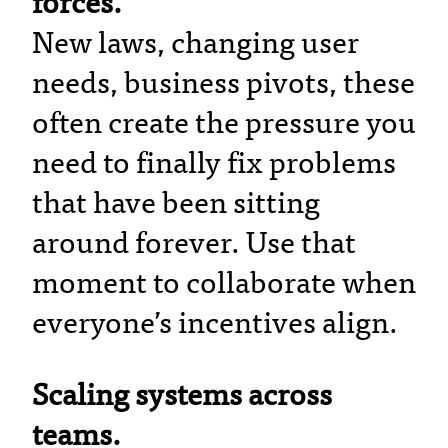
forces.
New laws, changing user
needs, business pivots, these
often create the pressure you
need to finally fix problems
that have been sitting
around forever. Use that
moment to collaborate when
everyone’s incentives align.
Scaling systems across
teams.