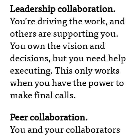
Leadership collaboration.
You’re driving the work, and
others are supporting you.
You own the vision and
decisions, but you need help
executing. This only works
when you have the power to
make final calls.
Peer collaboration.
You and your collaborators