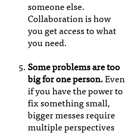
someone else.
Collaboration is how
you get access to what
you need.
Some problems are too
big for one person.
Even
if you have the power to
fix something small,
bigger messes require
multiple perspectives