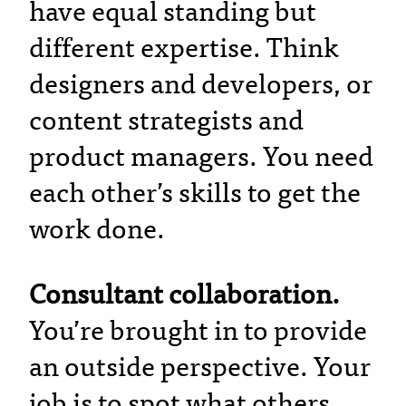
have equal standing but
different expertise. Think
designers and developers, or
content strategists and
product managers. You need
each other’s skills to get the
work done.
Consultant collaboration.
You’re brought in to provide
an outside perspective. Your
job is to spot what others