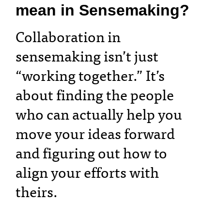
mean in Sensemaking?
Collaboration in
sensemaking isn’t just
“working together.” It’s
about finding the people
who can actually help you
move your ideas forward
and figuring out how to
align your efforts with
theirs.