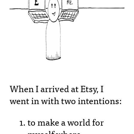
When I arrived at Etsy, I
went in with two intentions:
to make a world for