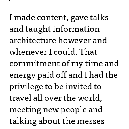
I made content, gave talks
and taught information
architecture however and
whenever I could. That
commitment of my time and
energy paid off and I had the
privilege to be invited to
travel all over the world,
meeting new people and
talking about the messes