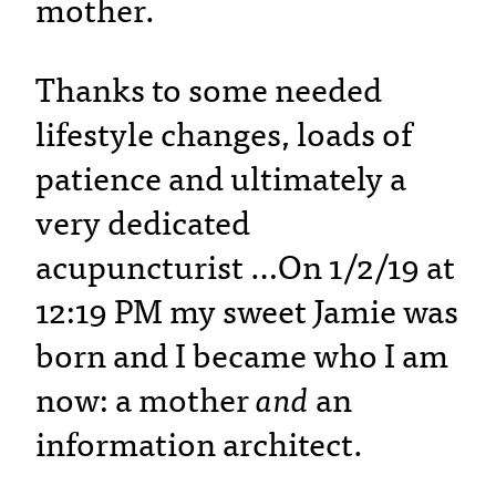
mother.
Thanks to some needed
lifestyle changes, loads of
patience and ultimately a
very dedicated
acupuncturist …On 1/2/19 at
12:19 PM my sweet Jamie was
born and I became who I am
now: a mother
and
an
information architect.