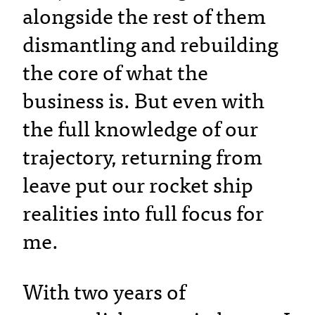
alongside the rest of them
dismantling and rebuilding
the core of what the
business is. But even with
the full knowledge of our
trajectory, returning from
leave put our rocket ship
realities into full focus for
me.
With two years of