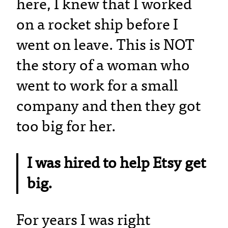
here, I knew that I worked
on a rocket ship before I
went on leave. This is NOT
the story of a woman who
went to work for a small
company and then they got
too big for her.
I was hired to help Etsy get
big.
For years I was right