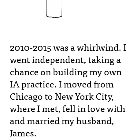
2010-2015 was a whirlwind. I
went independent, taking a
chance on building my own
IA practice. I moved from
Chicago to New York City,
where I met, fell in love with
and married my husband,
James.