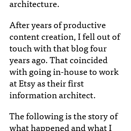
architecture.
After years of productive
content creation, I fell out of
touch with that blog four
years ago. That coincided
with going in-house to work
at Etsy as their first
information architect.
The following is the story of
what happened and what I