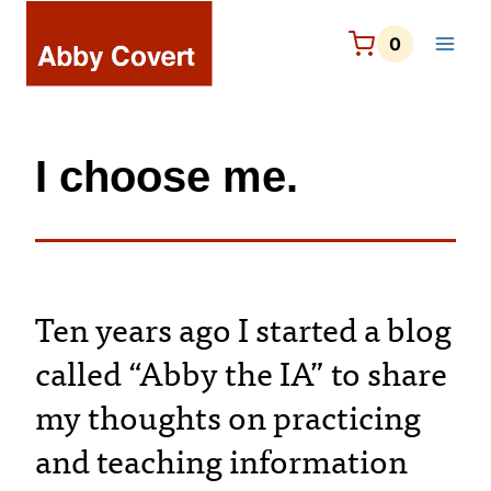
Skip
to
0
content
I choose me.
Ten years ago I started a blog
called “Abby the IA” to share
my thoughts on practicing
and teaching information