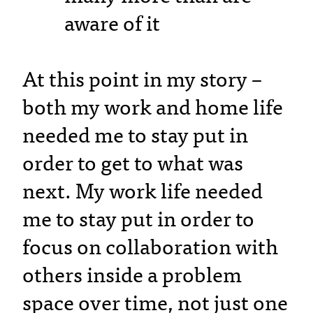
aware of it
At this point in my story –
both my work and home life
needed me to stay put in
order to get to what was
next. My work life needed
me to stay put in order to
focus on collaboration with
others inside a problem
space over time, not just one