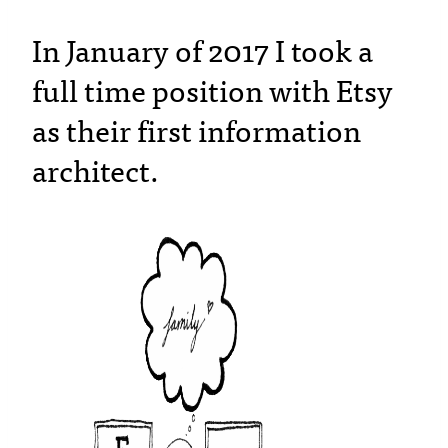
In January of 2017 I took a
full time position with Etsy
as their first information
architect.