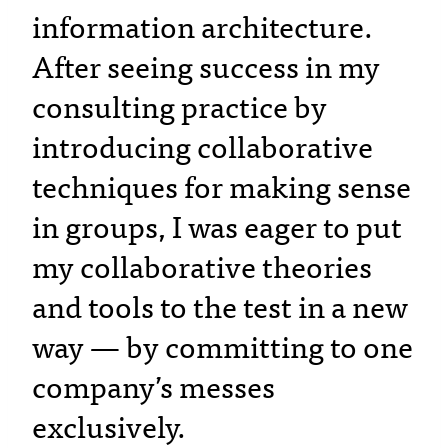
information architecture.
After seeing success in my
consulting practice by
introducing collaborative
techniques for making sense
in groups, I was eager to put
my collaborative theories
and tools to the test in a new
way — by committing to one
company’s messes
exclusively.