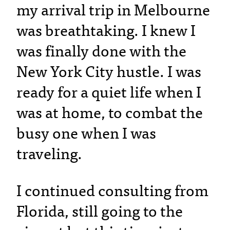
my arrival trip in Melbourne
was breathtaking. I knew I
was finally done with the
New York City hustle. I was
ready for a quiet life when I
was at home, to combat the
busy one when I was
traveling.
I continued consulting from
Florida, still going to the