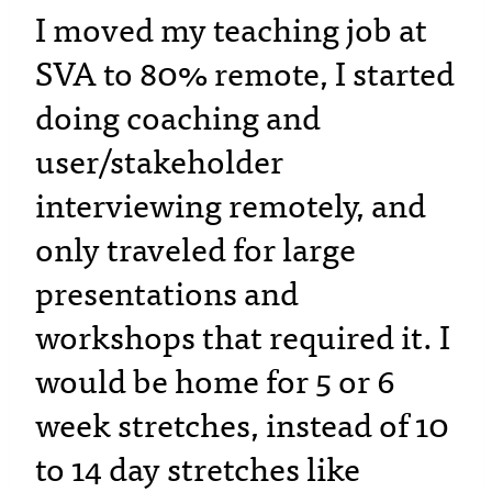
I moved my teaching job at
SVA to 80% remote, I started
doing coaching and
user/stakeholder
interviewing remotely, and
only traveled for large
presentations and
workshops that required it. I
would be home for 5 or 6
week stretches, instead of 10
to 14 day stretches like