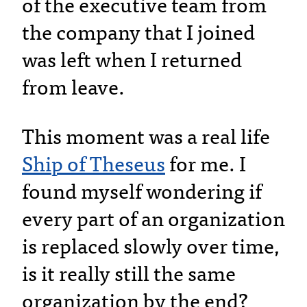
of the executive team from
the company that I joined
was left when I returned
from leave.
This moment was a real life
Ship of Theseus
for me. I
found myself wondering if
every part of an organization
is replaced slowly over time,
is it really still the same
organization by the end?