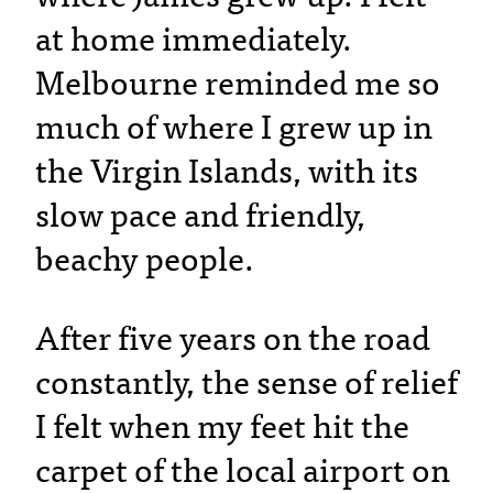
at home immediately.
Melbourne reminded me so
much of where I grew up in
the Virgin Islands, with its
slow pace and friendly,
beachy people.
After five years on the road
constantly, the sense of relief
I felt when my feet hit the
carpet of the local airport on