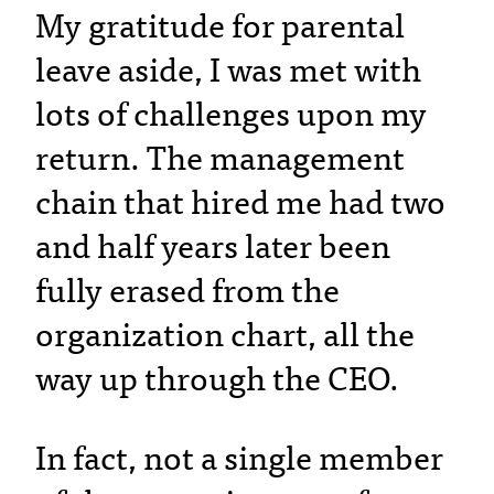
My gratitude for parental
leave aside, I was met with
lots of challenges upon my
return. The management
chain that hired me had two
and half years later been
fully erased from the
organization chart, all the
way up through the CEO.
In fact, not a single member