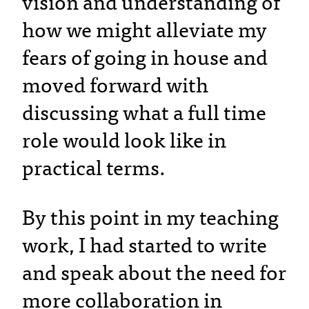
vision and understanding of
how we might alleviate my
fears of going in house and
moved forward with
discussing what a full time
role would look like in
practical terms.
By this point in my teaching
work, I had started to write
and speak about the need for
more collaboration in