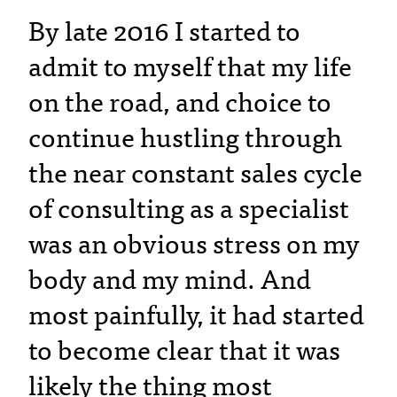
By late 2016 I started to
admit to myself that my life
on the road, and choice to
continue hustling through
the near constant sales cycle
of consulting as a specialist
was an obvious stress on my
body and my mind. And
most painfully, it had started
to become clear that it was
likely the thing most