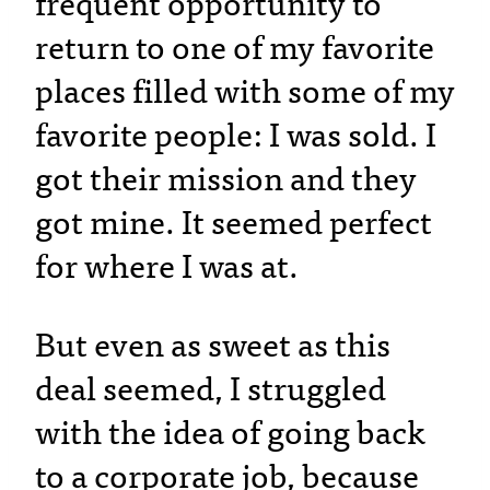
frequent opportunity to
return to one of my favorite
places filled with some of my
favorite people: I was sold. I
got their mission and they
got mine. It seemed perfect
for where I was at.
But even as sweet as this
deal seemed, I struggled
with the idea of going back
to a corporate job, because