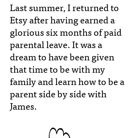
Last summer, I returned to
Etsy after having earned a
glorious six months of paid
parental leave. It was a
dream to have been given
that time to be with my
family and learn how to be a
parent side by side with
James.