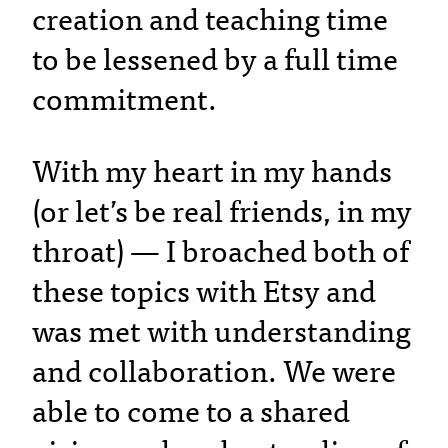
creation and teaching time
to be lessened by a full time
commitment.
With my heart in my hands
(or let’s be real friends, in my
throat) — I broached both of
these topics with Etsy and
was met with understanding
and collaboration. We were
able to come to a shared