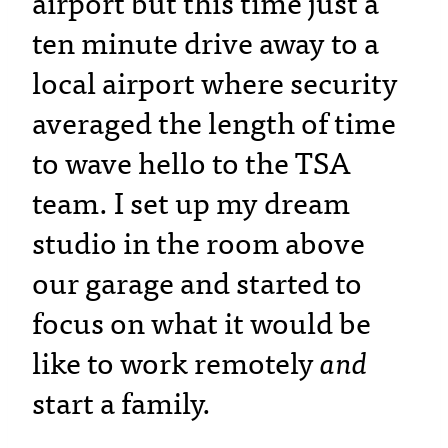
airport but this time just a
ten minute drive away to a
local airport where security
averaged the length of time
to wave hello to the TSA
team. I set up my dream
studio in the room above
our garage and started to
focus on what it would be
like to work remotely
and
start a family.