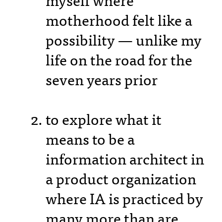
myself where
motherhood felt like a
possibility — unlike my
life on the road for the
seven years prior
to explore what it
means to be a
information architect in
a product organization
where IA is practiced by
many more than are