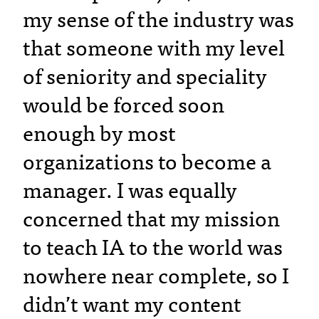
my sense of the industry was
that someone with my level
of seniority and speciality
would be forced soon
enough by most
organizations to become a
manager. I was equally
concerned that my mission
to teach IA to the world was
nowhere near complete, so I
didn’t want my content