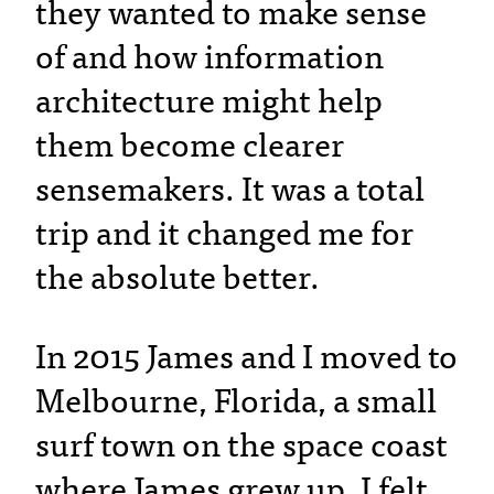
they wanted to make sense
of and how information
architecture might help
them become clearer
sensemakers. It was a total
trip and it changed me for
the absolute better.
In 2015 James and I moved to
Melbourne, Florida, a small
surf town on the space coast
where James grew up. I felt