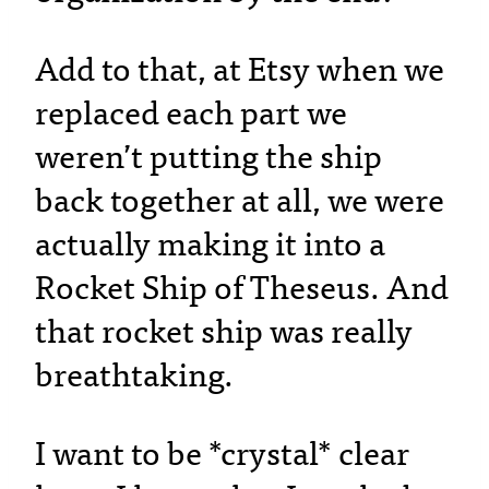
Add to that, at Etsy when we
replaced each part we
weren’t putting the ship
back together at all, we were
actually making it into a
Rocket Ship of Theseus. And
that rocket ship was really
breathtaking.
I want to be *crystal* clear