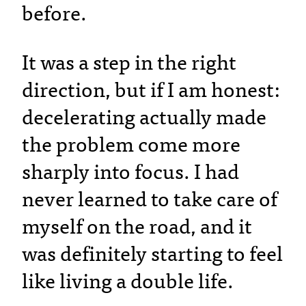
before.
It was a step in the right
direction, but if I am honest:
decelerating actually made
the problem come more
sharply into focus. I had
never learned to take care of
myself on the road, and it
was definitely starting to feel
like living a double life.