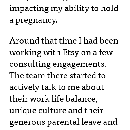
impacting my ability to hold
a pregnancy.
Around that time I had been
working with Etsy on a few
consulting engagements.
The team there started to
actively talk to me about
their work life balance,
unique culture and their
generous parental leave and