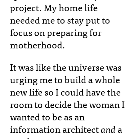
project. My home life
needed me to stay put to
focus on preparing for
motherhood.
It was like the universe was
urging me to build a whole
new life so I could have the
room to decide the woman I
wanted to be as an
information architect
and
a