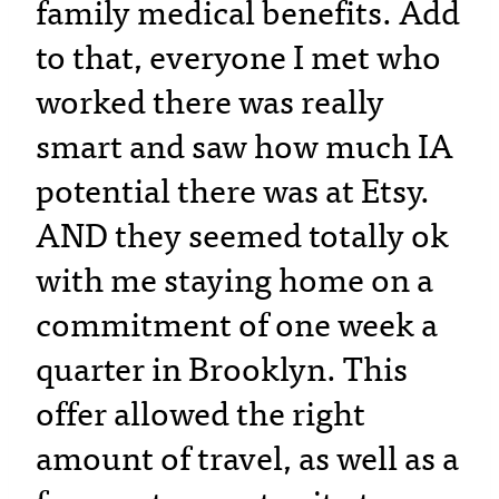
family medical benefits. Add
to that, everyone I met who
worked there was really
smart and saw how much IA
potential there was at Etsy.
AND they seemed totally ok
with me staying home on a
commitment of one week a
quarter in Brooklyn. This
offer allowed the right
amount of travel, as well as a