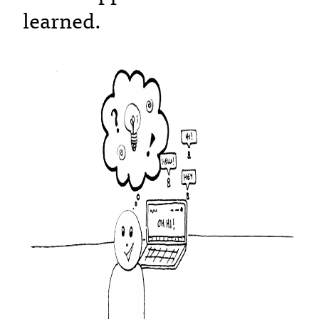
learned.