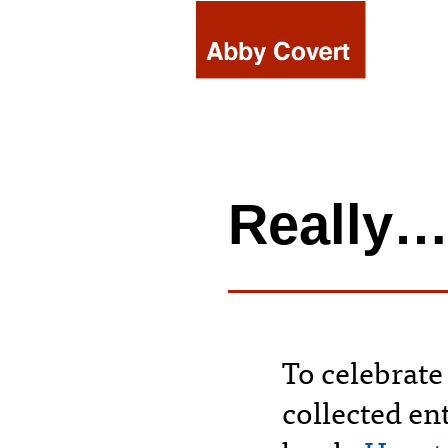
Skip
to
content
Really
To celebrate
collected ent