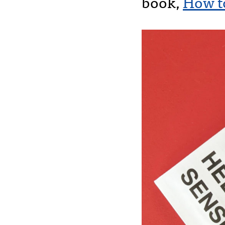
book,
How t