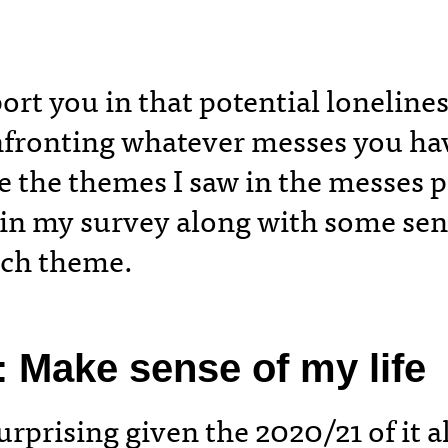
ort you in that potential loneline
fronting whatever messes you hav
e the themes I saw in the messes 
 in my survey along with some s
each theme.
:
Make sense of my life
rprising given the 2020/21 of it al