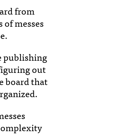
eard from
s of messes
se.
e publishing
iguring out
re board that
organized.
 messes
 complexity