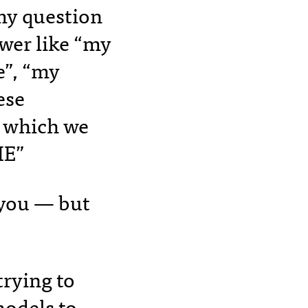
my question
swer like “my
e”, “my
ese
e which we
E”
o you — but
trying to