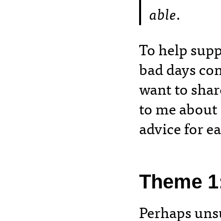
able
.
To help supp
bad days con
want to shar
to me about
advice for 
Theme 1
Perhaps unsu