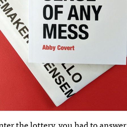
enter the lottery, you had to answe