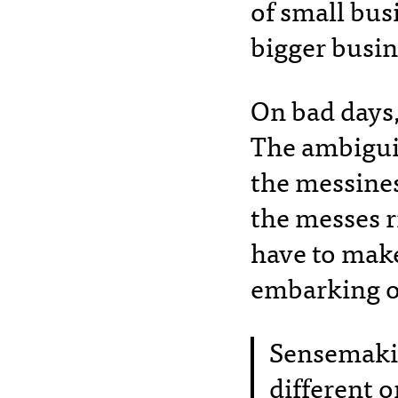
of small bus
bigger busin
On bad days, 
The ambiguit
the messines
the messes r
have to mak
embarking o
Sensemakin
different 