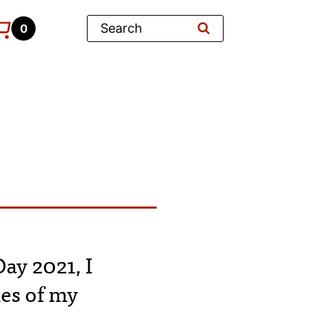
Search
0
ay 2021, I
ies of my