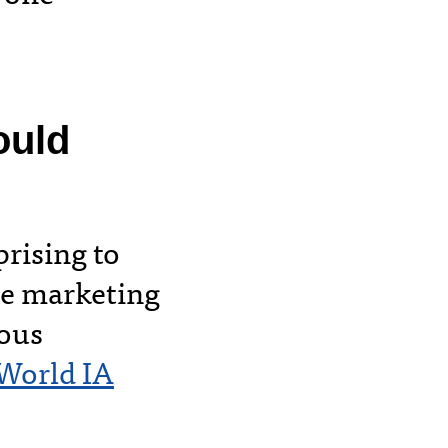
ould
rising to
te marketing
ious
World IA