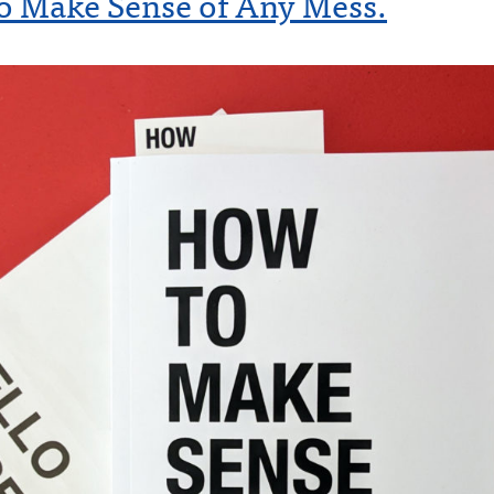
o Make Sense of Any Mess.