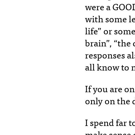
were a GOOD
with some le
life” or some
brain”, “the
responses al
all know to 
If you are o
only on the 
I spend far 