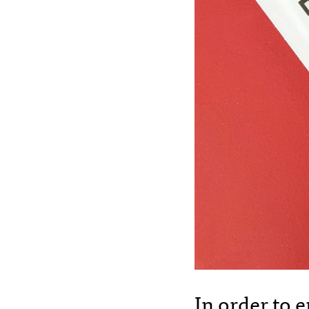
In order to 