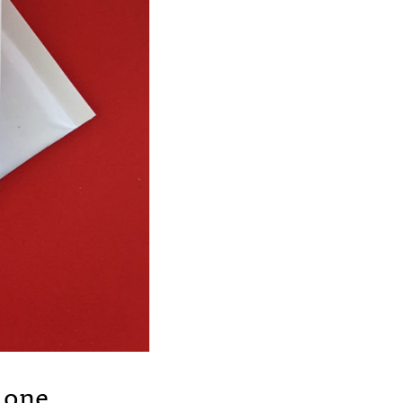
r one