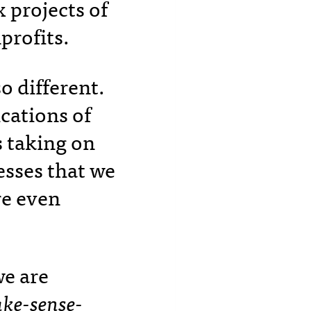
 projects of
profits.
so different.
cations of
s taking on
esses that we
e even
e are
ke-sense-