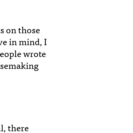
ss on those
e in mind, I
people wrote
ensemaking
l, there