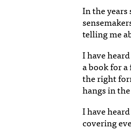
In the years
sensemakers 
telling me a
I have heard
a book for 
the right fo
hangs in the
I have heard
covering eve