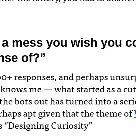
 a mess you wish you c
nse of?”
00+ responses, and perhaps unsurp
knows me — what started as a cu
 the bots out has turned into a ser
erhaps apt given that the theme of
 “Designing Curiosity”