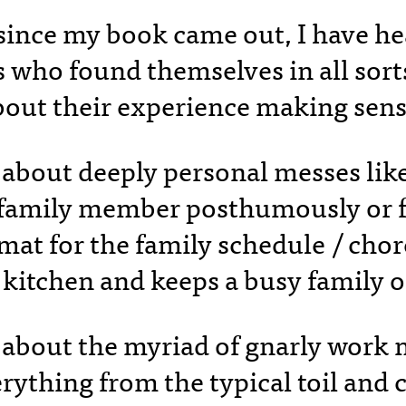
 since my book came out, I have h
who found themselves in all sort
bout their experience making sen
 about deeply personal messes lik
a family member posthumously or f
rmat for the family schedule / cho
 kitchen and keeps a busy family 
 about the myriad of gnarly work
rything from the typical toil and