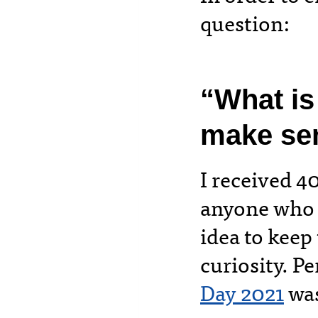
question:
“What is
make se
I received 4
anyone who 
idea to keep
curiosity. P
Day 2021
was