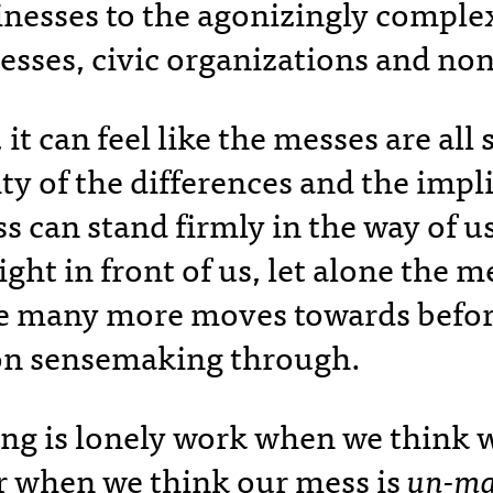
inesses to the agonizingly complex
esses, civic organizations and non
it can feel like the messes are all 
y of the differences and the impli
s can stand firmly in the way of u
ight in front of us, let alone the m
e many more moves towards befor
n sensemaking through.
g is lonely work when we think w
or when we think our mess is
un-ma