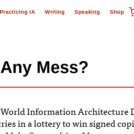
Practicing IA
Writing
Speaking
Shop
…Any Mess?
 World Information Architecture D
ries in a lottery to win signed cop