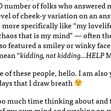
 number of folks who answered 
vel of cheek-y variation on an an
 more specifically like “my lovelif
 chaos that is my mind” — often th
so featured a smiley or winky fac
mean “
kidding, not kidding…HELP
M
ne of these people, hello. I am als
days that I draw breath
too much time thinking about and 