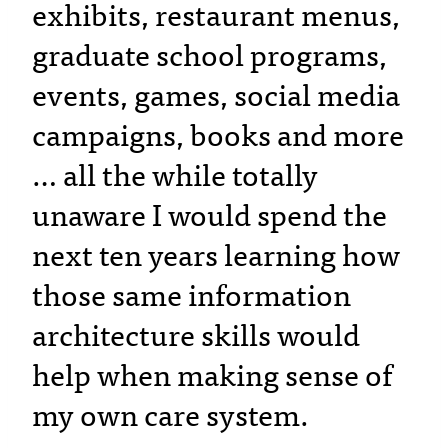
exhibits, restaurant menus,
graduate school programs,
events, games, social media
campaigns, books and more
… all the while totally
unaware I would spend the
next ten years learning how
those same information
architecture skills would
help when making sense of
my own care system.