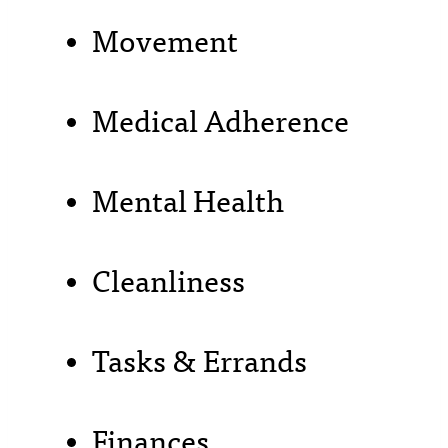
Movement
Medical Adherence
Mental Health
Cleanliness
Tasks & Errands
Finances