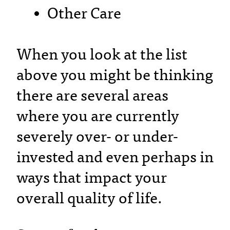
Other Care
When you look at the list
above you might be thinking
there are several areas
where you are currently
severely over- or under-
invested and even perhaps in
ways that impact your
overall quality of life.