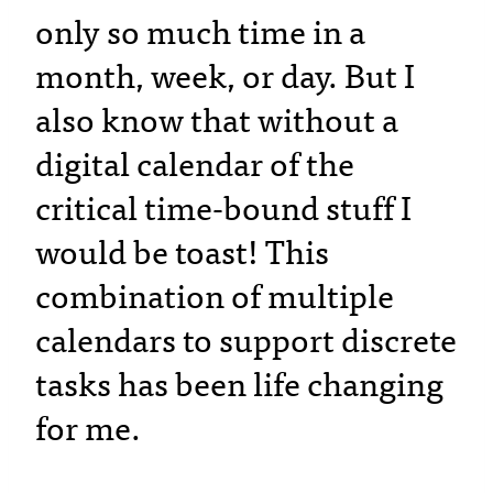
only so much time in a
month, week, or day. But I
also know that without a
digital calendar of the
critical time-bound stuff I
would be toast! This
combination of multiple
calendars to support discrete
tasks has been life changing
for me.