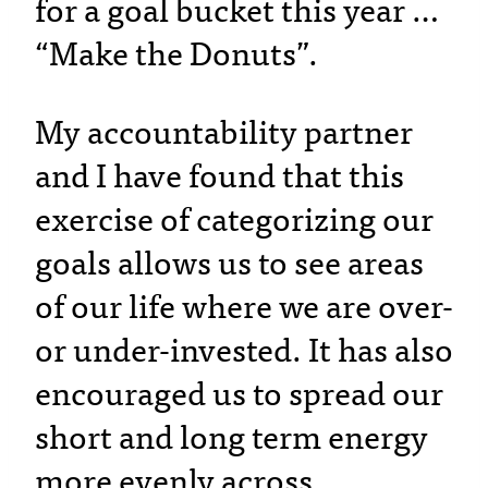
for a goal bucket this year …
“Make the Donuts”.
My accountability partner
and I have found that this
exercise of categorizing our
goals allows us to see areas
of our life where we are over-
or under-invested. It has also
encouraged us to spread our
short and long term energy
more evenly across