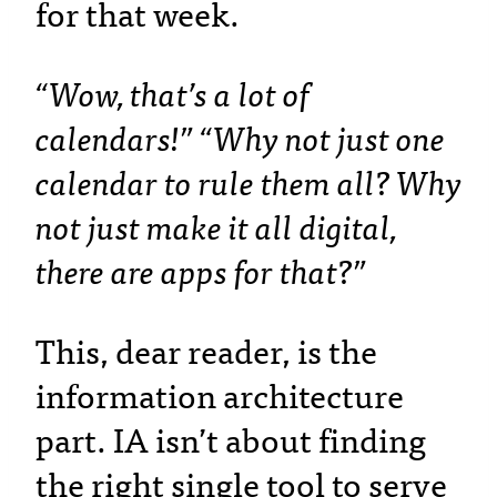
for that week.
“Wow, that’s a lot of
calendars!” “Why not just one
calendar to rule them all? Why
not just make it all digital,
there are apps for that?”
This, dear reader, is the
information architecture
part. IA isn’t about finding
the right single tool to serve