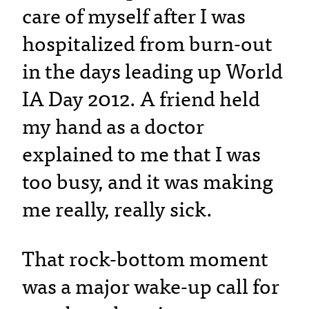
care of myself after I was
hospitalized from burn-out
in the days leading up World
IA Day 2012. A friend held
my hand as a doctor
explained to me that I was
too busy, and it was making
me really, really sick.
That rock-bottom moment
was a major wake-up call for