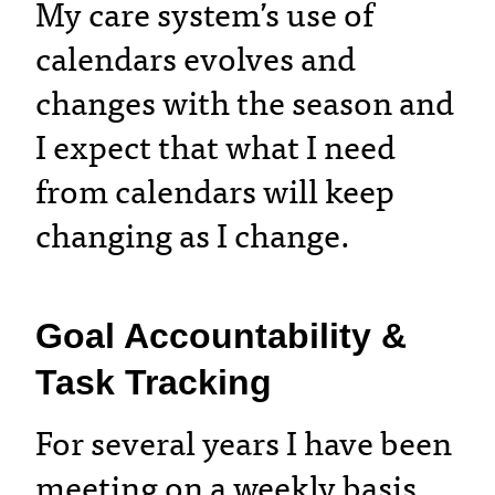
My care system’s use of
calendars evolves and
changes with the season and
I expect that what I need
from calendars will keep
changing as I change.
Goal Accountability &
Task Tracking
For several years I have been
meeting on a weekly basis