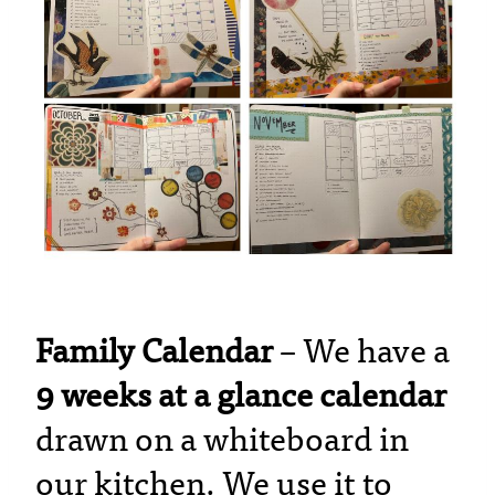
Family Calendar
– We have a
9 weeks at a glance calendar
drawn on a whiteboard in
our kitchen. We use it to