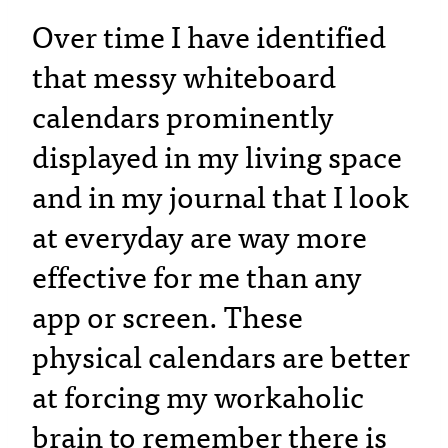
Over time I have identified
that messy whiteboard
calendars prominently
displayed in my living space
and in my journal that I look
at everyday are way more
effective for me than any
app or screen. These
physical calendars are better
at forcing my workaholic
brain to remember there is