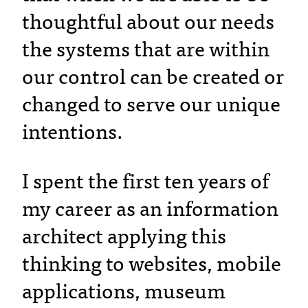
thoughtful about our needs
the systems that are within
our control can be created or
changed to serve our unique
intentions.
I spent the first ten years of
my career as an information
architect applying this
thinking to websites, mobile
applications, museum