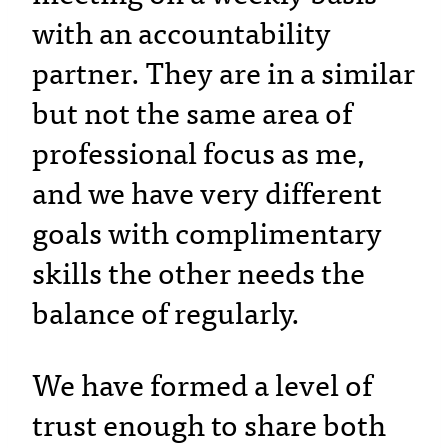
with an accountability
partner. They are in a similar
but not the same area of
professional focus as me,
and we have very different
goals with complimentary
skills the other needs the
balance of regularly.
We have formed a level of
trust enough to share both