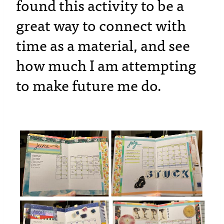
found this activity to be a
great way to connect with
time as a material, and see
how much I am attempting
to make future me do
.