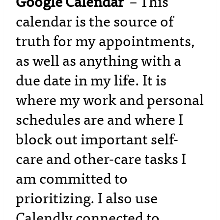
Google Calendar
– This
calendar is the source of
truth for my appointments,
as well as anything with a
due date in my life. It is
where my work and personal
schedules are and where I
block out important self-
care and other-care tasks I
am committed to
prioritizing. I also use
Calendly connected to