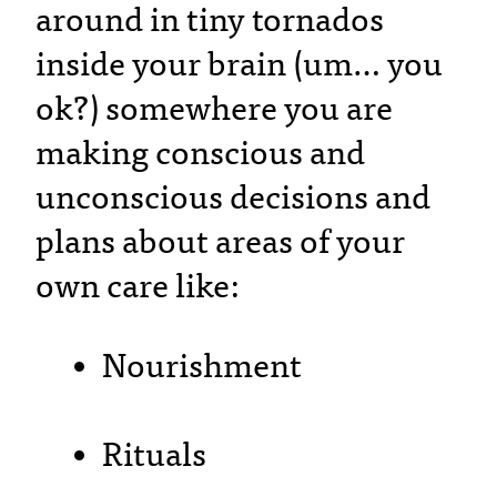
around in tiny tornados
inside your brain (um… you
ok?) somewhere you are
making conscious and
unconscious decisions and
plans about areas of your
own care like:
Nourishment
Rituals