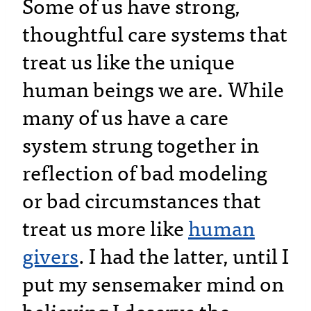
Some of us have strong,
thoughtful care systems that
treat us like the unique
human beings we are. While
many of us have a care
system strung together in
reflection of bad modeling
or bad circumstances that
treat us more like
human
givers
. I had the latter, until I
put my sensemaker mind on