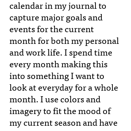
calendar in my journal to
capture major goals and
events for the current
month for both my personal
and work life. I spend time
every month making this
into something I want to
look at everyday for a whole
month. I use colors and
imagery to fit the mood of
my current season and have