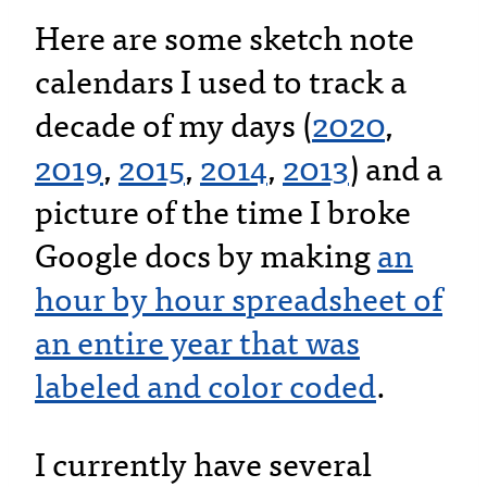
Here are some sketch note
calendars I used to track a
decade of my days (
2020
,
2019
,
2015
,
2014
,
2013
) and a
picture of the time I broke
Google docs by making
an
hour by hour spreadsheet of
an entire year that was
labeled and color coded
.
I currently have several