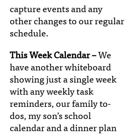
capture events and any
other changes to our regular
schedule.
This Week Calendar –
We
have another whiteboard
showing just a single week
with any weekly task
reminders, our family to-
dos, my son’s school
calendar and a dinner plan