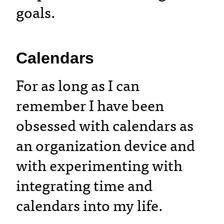
goals.
Calendars
For as long as I can
remember I have been
obsessed with calendars as
an organization device and
with experimenting with
integrating time and
calendars into my life.