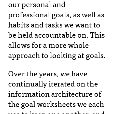
our personal and
professional goals, as well as
habits and tasks we want to
be held accountable on. This
allows for a more whole
approach to looking at goals.
Over the years, we have
continually iterated on the
information architecture of
the goal worksheets we each