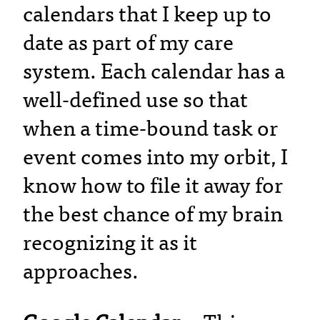
calendars that I keep up to
date as part of my care
system. Each calendar has a
well-defined use so that
when a time-bound task or
event comes into my orbit, I
know how to file it away for
the best chance of my brain
recognizing it as it
approaches.