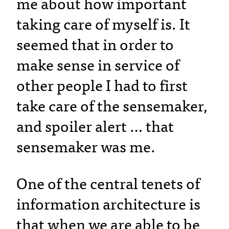
me about how important
taking care of myself is. It
seemed that in order to
make sense in service of
other people I had to first
take care of the sensemaker,
and spoiler alert … that
sensemaker was me.
One of the central tenets of
information architecture is
that when we are able to be