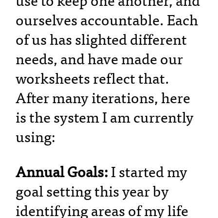
use to keep one another, and
ourselves accountable. Each
of us has slighted different
needs, and have made our
worksheets reflect that.
After many iterations, here
is the system I am currently
using:
Annual Goals:
I started my
goal setting this year by
identifying areas of my life