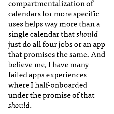
compartmentalization of
calendars for more specific
uses helps way more than a
single calendar that
should
just do all four jobs or an app
that promises the same. And
believe me, I have many
failed apps experiences
where I half-onboarded
under the promise of that
should
.