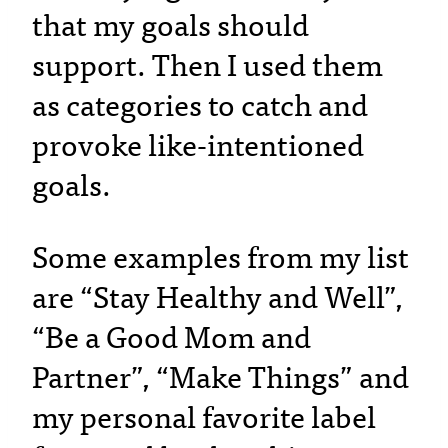
that my goals should
support. Then I used them
as categories to catch and
provoke like-intentioned
goals.
Some examples from my list
are “Stay Healthy and Well”,
“Be a Good Mom and
Partner”, “Make Things” and
my personal favorite label