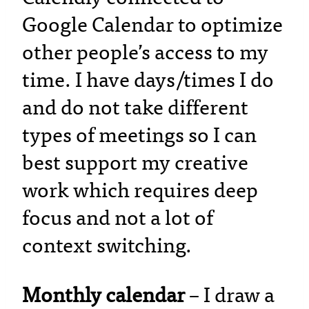
Google Calendar to optimize
other people’s access to my
time. I have days/times I do
and do not take different
types of meetings so I can
best support my creative
work which requires deep
focus and not a lot of
context switching.
Monthly calendar
– I draw a