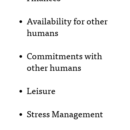
Availability for other
humans
Commitments with
other humans
Leisure
Stress Management