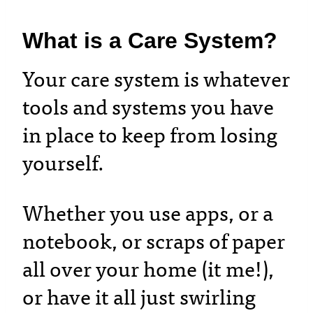
What is a Care System?
Your care system is whatever
tools and systems you have
in place to keep from losing
yourself.
Whether you use apps, or a
notebook, or scraps of paper
all over your home (it me!),
or have it all just swirling