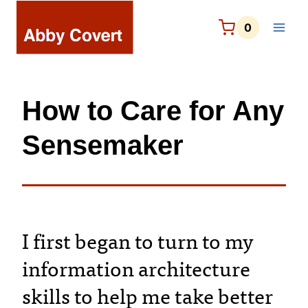
Skip
to
0
content
How to Care for Any
Sensemaker
I first began to turn to my
information architecture
skills to help me take better