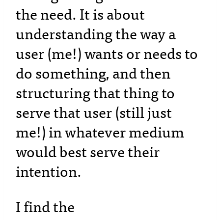
the need. It is about
understanding the way a
user (me!) wants or needs to
do something, and then
structuring that thing to
serve that user (still just
me!) in whatever medium
would best serve their
intention.
I find the