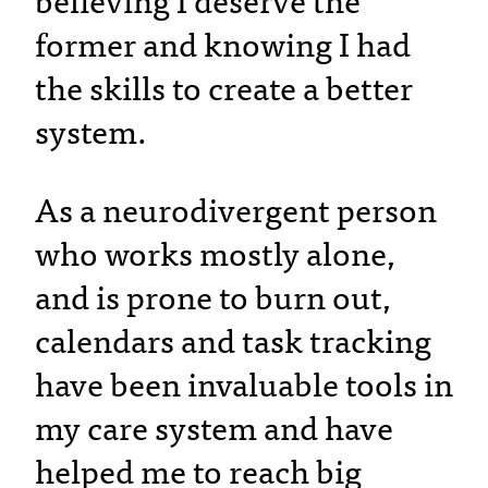
believing I deserve the
former and knowing I had
the skills to create a better
system.
As a neurodivergent person
who works mostly alone,
and is prone to burn out,
calendars and task tracking
have been invaluable tools in
my care system and have
helped me to reach big