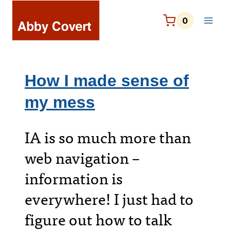
Skip
to
0
content
How I made sense of
my mess
IA is so much more than
web navigation –
information is
everywhere! I just had to
figure out how to talk