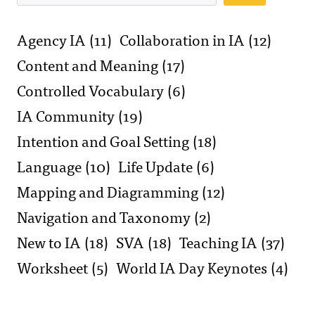
Agency IA
(11)
Collaboration in IA
(12)
Content and Meaning
(17)
Controlled Vocabulary
(6)
IA Community
(19)
Intention and Goal Setting
(18)
Language
(10)
Life Update
(6)
Mapping and Diagramming
(12)
Navigation and Taxonomy
(2)
New to IA
(18)
SVA
(18)
Teaching IA
(37)
Worksheet
(5)
World IA Day Keynotes
(4)