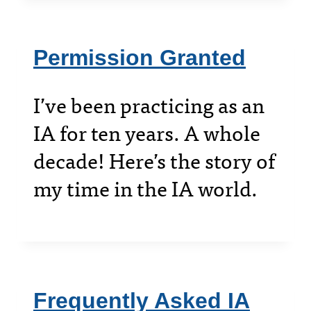
Permission Granted
I’ve been practicing as an
IA for ten years. A whole
decade! Here’s the story of
my time in the IA world.
Frequently Asked IA