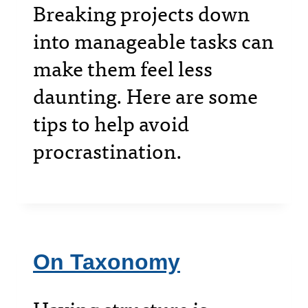
Breaking projects down
into manageable tasks can
make them feel less
daunting. Here are some
tips to help avoid
procrastination.
On Taxonomy