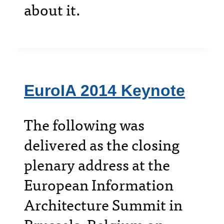
about it.
EuroIA 2014 Keynote
The following was
delivered as the closing
plenary address at the
European Information
Architecture Summit in