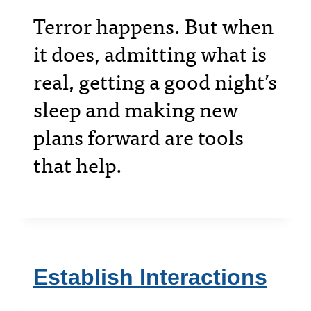
Terror happens. But when
it does, admitting what is
real, getting a good night’s
sleep and making new
plans forward are tools
that help.
Establish Interactions