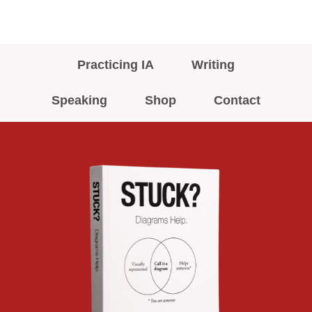
Practicing IA
Writing
Speaking
Shop
Contact