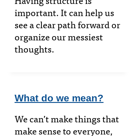
Having structure is
important. It can help us
see a clear path forward or
organize our messiest
thoughts.
What do we mean?
We can’t make things that
make sense to everyone,