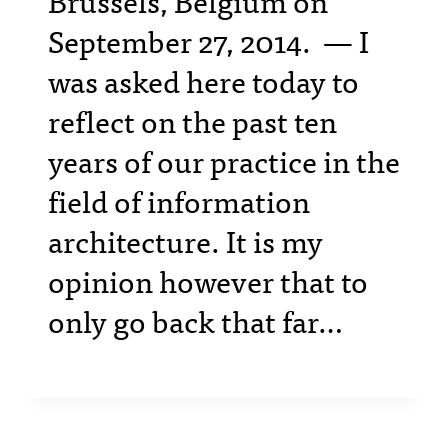
Brussels, Belgium on
September 27, 2014. — I
was asked here today to
reflect on the past ten
years of our practice in the
field of information
architecture. It is my
opinion however that to
only go back that far…