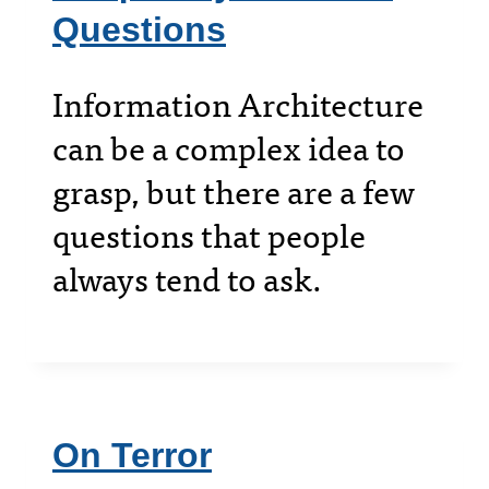
Questions
Information Architecture
can be a complex idea to
grasp, but there are a few
questions that people
always tend to ask.
On Terror