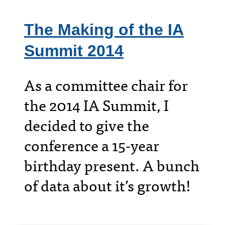
The Making of the IA
Summit 2014
As a committee chair for
the 2014 IA Summit, I
decided to give the
conference a 15-year
birthday present. A bunch
of data about it’s growth!