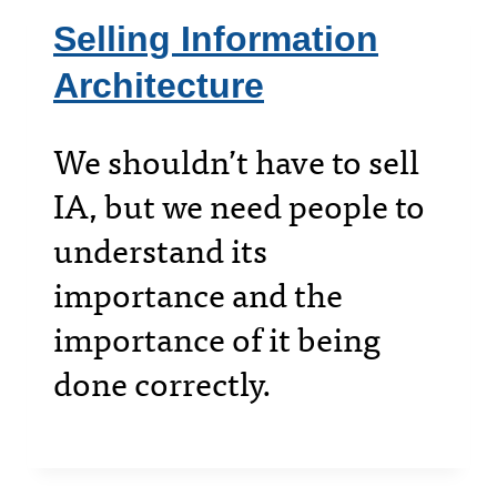
Selling Information
Architecture
We shouldn’t have to sell
IA, but we need people to
understand its
importance and the
importance of it being
done correctly.