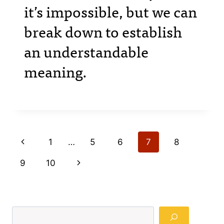
it’s impossible, but we can
break down to establish
an understandable
meaning.
Page
Previous
1
…
5
6
7
8
navigation
Page
Next
9
10
Page
Search