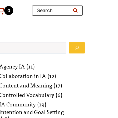
Search
0
Search
Agency IA
(11)
Collaboration in IA
(12)
Content and Meaning
(17)
Controlled Vocabulary
(6)
IA Community
(19)
Intention and Goal Setting