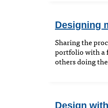
Designing m
Sharing the pro
portfolio with a 
others doing th
Design with,