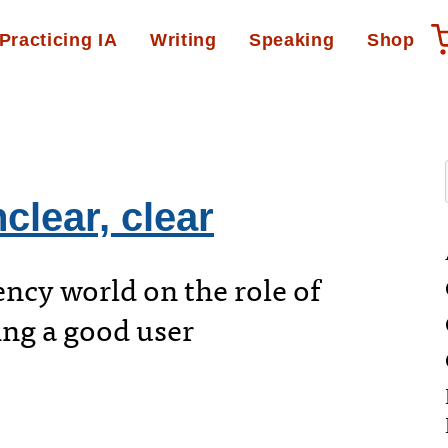
Practicing IA
Writing
Speaking
Shop
clear, clear
ency world on the role of
ing a good user