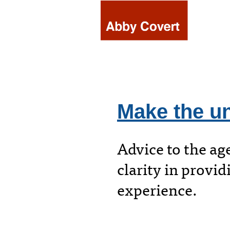
Skip
to
content
Make the un
Advice to the ag
clarity in provid
experience.