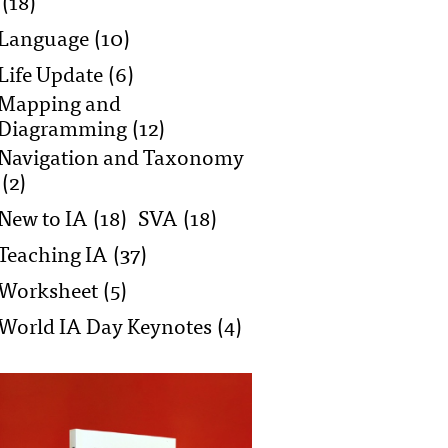
(18)
Language
(10)
Life Update
(6)
Mapping and
Diagramming
(12)
Navigation and Taxonomy
(2)
New to IA
(18)
SVA
(18)
Teaching IA
(37)
Worksheet
(5)
World IA Day Keynotes
(4)