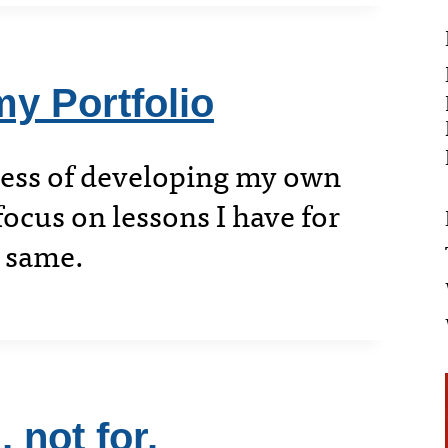
y Portfolio
cess of developing my own
focus on lessons I have for
e same.
 not for.