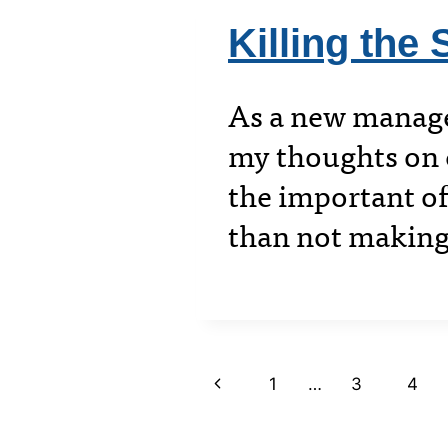
Killing the 
As a new manager
my thoughts on c
the important of
than not making
Page
Previous
1
…
3
4
Page
navigation