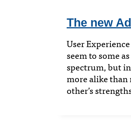
The new Ad
User Experience
seem to some as 
spectrum, but in 
more alike than 
other’s strength