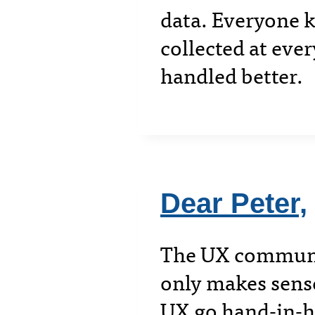
data. Everyone k
collected at ever
handled better.
Dear Peter,
The UX community
only makes sens
UX go hand-in-