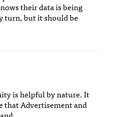
nows their data is being
y turn, but it should be
 is helpful by nature. It
e that Advertisement and
hand.