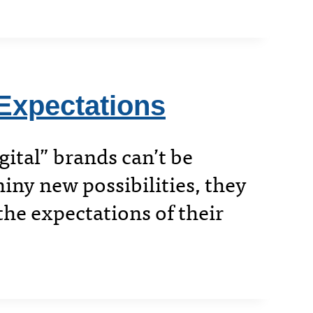
Expectations
gital” brands can’t be
hiny new possibilities, they
he expectations of their