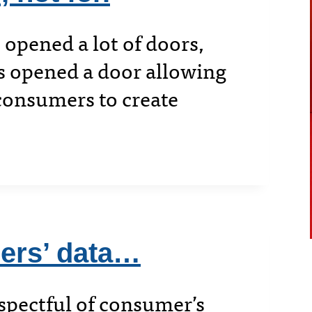
 opened a lot of doors,
’s opened a door allowing
consumers to create
hers’ data…
spectful of consumer’s