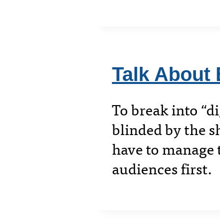
Talk About 
To break into “di
blinded by the s
have to manage t
audiences first.