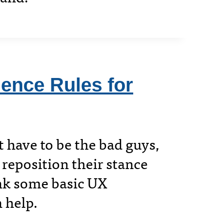
ence Rules for
t have to be the bad guys,
 reposition their stance
ink some basic UX
 help.