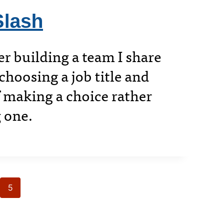
Slash
 building a team I share
hoosing a job title and
 making a choice rather
 one.
5