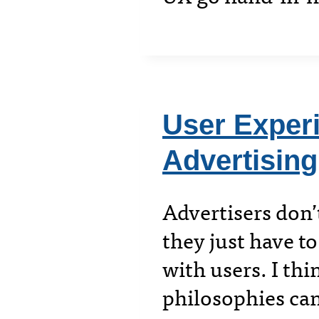
User Experi
Advertising
Advertisers don’
they just have to
with users. I th
philosophies can