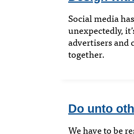
Social media has
unexpectedly, it
advertisers and 
together.
Do unto ot
We have to be re