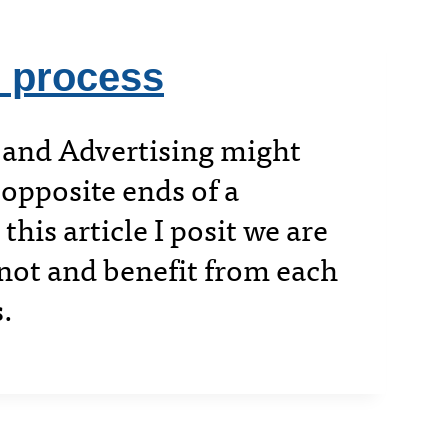
 process
 and Advertising might
opposite ends of a
this article I posit we are
not and benefit from each
s.