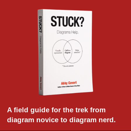
A field guide for the trek from
diagram novice to diagram nerd.