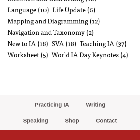
Language
(10)
Life Update
(6)
Mapping and Diagramming
(12)
Navigation and Taxonomy
(2)
New to IA
(18)
SVA
(18)
Teaching IA
(37)
Worksheet
(5)
World IA Day Keynotes
(4)
Practicing IA
Writing
Speaking
Shop
Contact