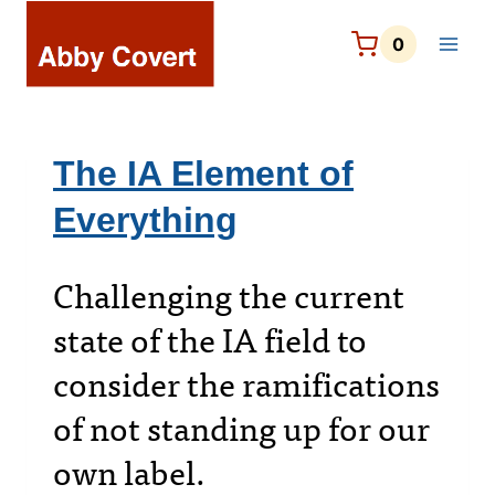
Skip
to
0
content
The IA Element of
Everything
Challenging the current
state of the IA field to
consider the ramifications
of not standing up for our
own label.