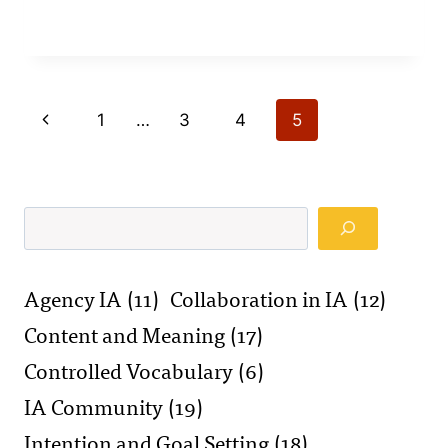
Page
Previous
1
…
3
4
5
navigation
Page
Search
Agency IA
(11)
Collaboration in IA
(12)
Content and Meaning
(17)
Controlled Vocabulary
(6)
IA Community
(19)
Intention and Goal Setting
(18)